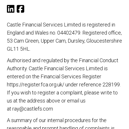
Castle Financial Services Limited is registered in
England and Wales no. 04402479. Registered office,
53 Cam Green, Upper Cam, Dursley, Gloucestershire
GL11 5HL.
Authorised and regulated by the Financial Conduct
Authority. Castle Financial Services Limited is
entered on the Financial Services Register
https://register.fca.org.uk/
under reference 228199.
If you wish to register a complaint, please write to
us at the address above or email us
at
ray@castlefs.com
A summary of our internal procedures for the
reasonable and prompt handling of complaints is