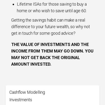
Lifetime ISAs for those saving to buy a
home or who wish to save until age 60.
Getting the savings habit can make a real
difference to your future wealth, so why not
get in touch for some good advice?
THE VALUE OF INVESTMENTS AND THE
INCOME FROM THEM MAY GO DOWN. YOU
MAY NOT GET BACK THE ORIGINAL
AMOUNT INVESTED.
Cashflow Modelling
Investments