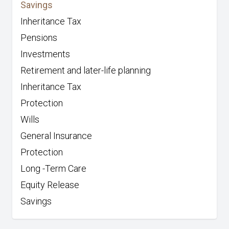
Savings
Inheritance Tax
Pensions
Investments
Retirement and later-life planning
Inheritance Tax
Protection
Wills
General Insurance
Protection
Long -Term Care
Equity Release
Savings