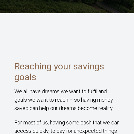
Reaching your savings
goals
We all have dreams we want to fulfil and
goals we want to reach – so having money
saved can help our dreams become reality.
For most of us, having some cash that we can
access quickly, to pay for unexpected things