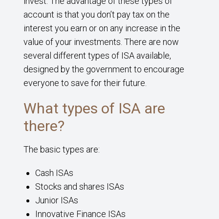
invest. The advantage of these types of
account is that you don’t pay tax on the
interest you earn or on any increase in the
value of your investments. There are now
several different types of ISA available,
designed by the government to encourage
everyone to save for their future.
What types of ISA are
there?
The basic types are:
Cash ISAs
Stocks and shares ISAs
Junior ISAs
Innovative Finance ISAs