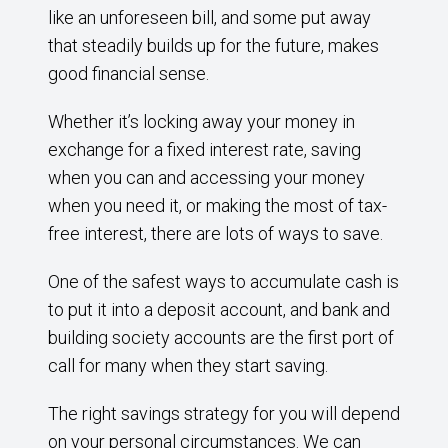
like an unforeseen bill, and some put away
that steadily builds up for the future, makes
good financial sense.
Whether it’s locking away your money in
exchange for a fixed interest rate, saving
when you can and accessing your money
when you need it, or making the most of tax-
free interest, there are lots of ways to save.
One of the safest ways to accumulate cash is
to put it into a deposit account, and bank and
building society accounts are the first port of
call for many when they start saving.
The right savings strategy for you will depend
on your personal circumstances. We can