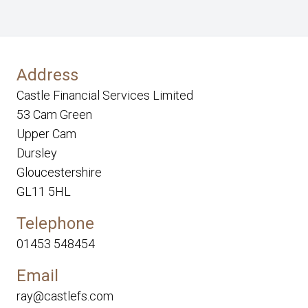
Address
Castle Financial Services Limited
53 Cam Green
Upper Cam
Dursley
Gloucestershire
GL11 5HL
Telephone
01453 548454
Email
ray@castlefs.com