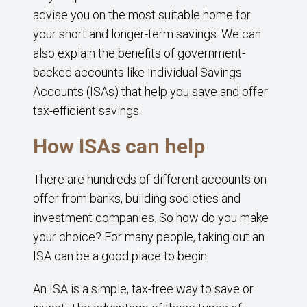
advise you on the most suitable home for
your short and longer-term savings. We can
also explain the benefits of government-
backed accounts like Individual Savings
Accounts (ISAs) that help you save and offer
tax-efficient savings.
How ISAs can help
There are hundreds of different accounts on
offer from banks, building societies and
investment companies. So how do you make
your choice? For many people, taking out an
ISA can be a good place to begin.
An ISA is a simple, tax-free way to save or