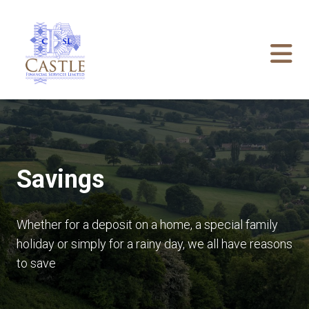
Savings
Whether for a deposit on a home, a special family
holiday or simply for a rainy day, we all have reasons
to save