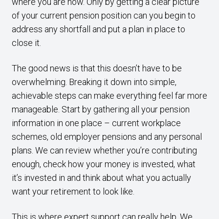
where you are now. Only by getting a clear picture
of your current pension position can you begin to
address any shortfall and put a plan in place to
close it.
The good news is that this doesn’t have to be
overwhelming. Breaking it down into simple,
achievable steps can make everything feel far more
manageable. Start by gathering all your pension
information in one place – current workplace
schemes, old employer pensions and any personal
plans. We can review whether you’re contributing
enough, check how your money is invested, what
it’s invested in and think about what you actually
want your retirement to look like.
This is where expert support can really help. We