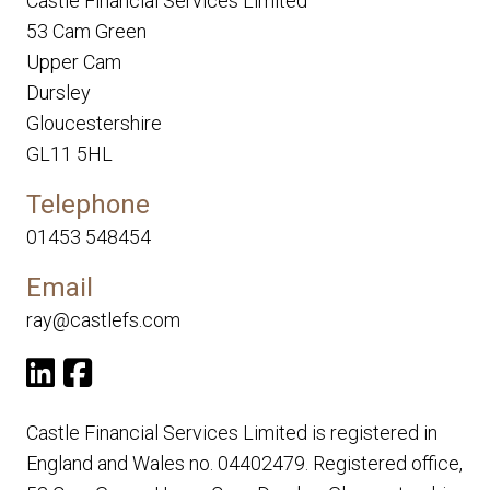
Castle Financial Services Limited
53 Cam Green
Upper Cam
Dursley
Gloucestershire
GL11 5HL
Telephone
01453 548454
Email
ray@castlefs.com
Castle Financial Services Limited is registered in
England and Wales no. 04402479. Registered office,