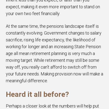
expect, making it even more important to stand on
your own two feet financially.
At the same time, the pensions landscape itself is
constantly evolving. Government changes to salary
sacrifice, rising life expectancy, the likelihood of
working for longer and an increasing State Pension
age all mean retirement planning is very much a
moving target. While retirement may still be some
way off, you really can’t afford to switch off from
your future needs. Making provision now will make a
meaningful difference.
Heard it all before?
Perhaps a closer look at the numbers will help put