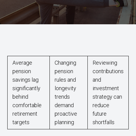
Average
Changing
Reviewing
pension
pension
contributions
savings lag
rules and
and
significantly
longevity
investment
behind
trends
strategy can
comfortable
demand
reduce
retirement
proactive
future
targets
planning
shortfalls