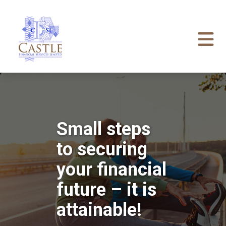
Small steps
to securing
your financial
future – it is
attainable!