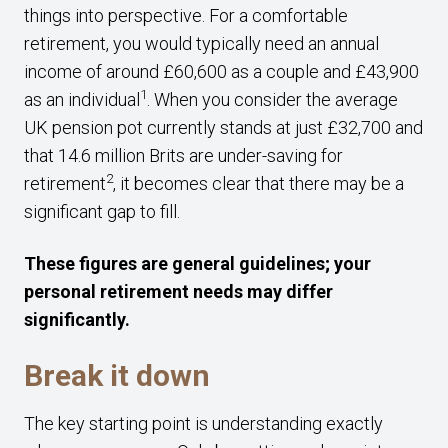
things into perspective. For a comfortable
retirement, you would typically need an annual
income of around £60,600 as a couple and £43,900
1
as an individual
. When you consider the average
UK pension pot currently stands at just £32,700 and
that 14.6 million Brits are under-saving for
2
retirement
, it becomes clear that there may be a
significant gap to fill.
These figures are general guidelines; your
personal retirement needs may differ
significantly.
Break it down
The key starting point is understanding exactly