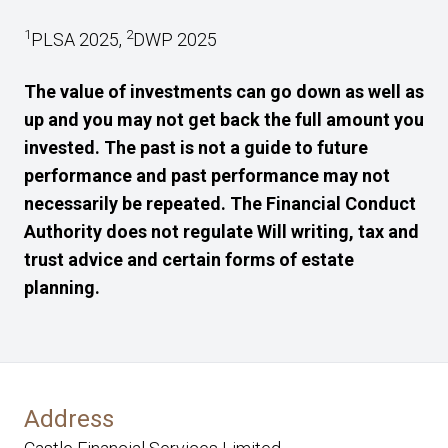
1
2
PLSA 2025,
DWP 2025
The value of investments can go down as well as
up and you may not get back the full amount you
invested. The past is not a guide to future
performance and past performance may not
necessarily be repeated. The Financial Conduct
Authority does not regulate Will writing, tax and
trust advice and certain forms of estate
planning.
Address