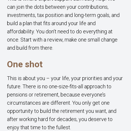
can join the dots between your contributions,
investments, tax position and long-term goals, and
build a plan that fits around your life and
affordability. You don’t need to do everything at
once. Start with a review, make one small change
and build from there.
One shot
This is about you – your life, your priorities and your
future. There is no one-size-fits-all approach to
pensions or retirement, because everyone’s
circumstances are different. You only get one
opportunity to build the retirement you want, and
after working hard for decades, you deserve to
enjoy that time to the fullest.