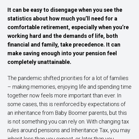
It can be easy to disengage when you see the
statistics about how much you’ll need for a
comfortable retirement, especially when you’re
working hard and the demands of life, both
financial and family, take precedence. It can
make saving enough into your pension feel
completely unattainable.
The pandemic shifted priorities for a lot of families
– making memories, enjoying life and spending time
together now feels more important than ever. In
some cases, this is reinforced by expectations of
an inheritance from Baby Boomer parents, but this
is not something you can rely on. With changing tax
rules around pensions and Inheritance Tax, you may
inherit less than you expect, or later than you