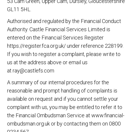
53 Cam Green, Upper Cam, Dursley, Gloucestershire
GL11 5HL.
Authorised and regulated by the Financial Conduct
Authority. Castle Financial Services Limited is
entered on the Financial Services Register
https://register.fca.org.uk/
under reference 228199.
If you wish to register a complaint, please write to
us at the address above or email us
at
ray@castlefs.com
A summary of our internal procedures for the
reasonable and prompt handling of complaints is
available on request and if you cannot settle your
complaint with us, you may be entitled to refer it to
the Financial Ombudsman Service at
www.financial-
ombudsman.org.uk
or by contacting them on
0800
0234 567
.