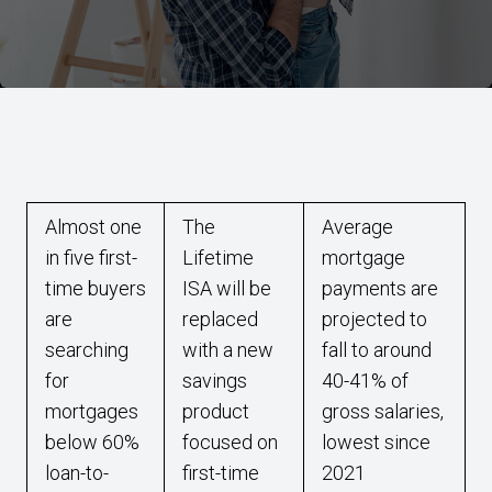
Almost one
The
Average
in five first-
Lifetime
mortgage
time buyers
ISA will be
payments are
are
replaced
projected to
searching
with a new
fall to around
for
savings
40-41% of
mortgages
product
gross salaries,
below 60%
focused on
lowest since
loan-to-
first-time
2021