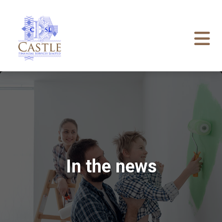
In the news