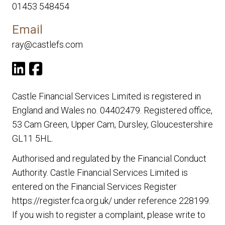
01453 548454
Email
ray@castlefs.com
Castle Financial Services Limited is registered in
England and Wales no. 04402479. Registered office,
53 Cam Green, Upper Cam, Dursley, Gloucestershire
GL11 5HL.
Authorised and regulated by the Financial Conduct
Authority. Castle Financial Services Limited is
entered on the Financial Services Register
https://register.fca.org.uk/
under reference 228199.
If you wish to register a complaint, please write to