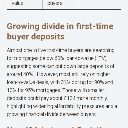
value
buyers
Growing divide in first-time
buyer deposits
Almost one in five first-time buyers are searching
for mortgages below 60% loan-to-value (LTV),
suggesting some can put down large deposits of
1
around 40%
. However, most still rely on higher
loan-to-value deals, with 31% opting for 90% and
10% for 95% mortgages. Those with smaller
deposits could pay about £134 more monthly,
highlighting widening affordability pressures and a
growing financial divide between buyers.