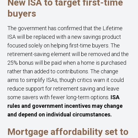
New ISA to target first-time
buyers
The government has confirmed that the Lifetime
ISA will be replaced with a new savings product
focused solely on helping first-time buyers. The
retirement-saving element will be removed and the
25% bonus will be paid when a home is purchased
rather than added to contributions. The change
aims to simplify ISAs, though critics warn it could
reduce support for retirement saving and leave
some savers with fewer long-term options.
ISA
rules and government incentives may change
and depend on individual circumstances.
Mortgage affordability set to