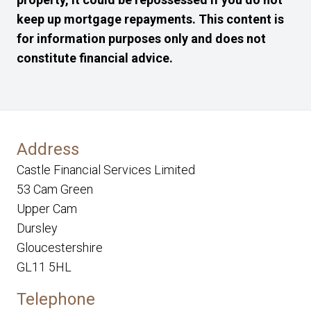
keep up mortgage repayments. This content is
for information purposes only and does not
constitute financial advice.
Address
Castle Financial Services Limited
53 Cam Green
Upper Cam
Dursley
Gloucestershire
GL11 5HL
Telephone