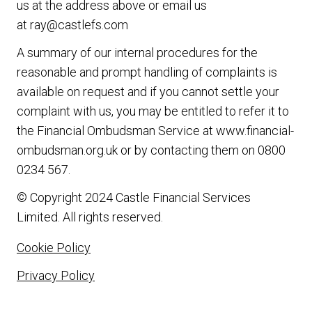
us at the address above or email us
at
ray@castlefs.com
A summary of our internal procedures for the
reasonable and prompt handling of complaints is
available on request and if you cannot settle your
complaint with us, you may be entitled to refer it to
the Financial Ombudsman Service at
www.financial-
ombudsman.org.uk
or by contacting them on
0800
0234 567
.
© Copyright 2024 Castle Financial Services
Limited. All rights reserved.
Cookie Policy
Privacy Policy