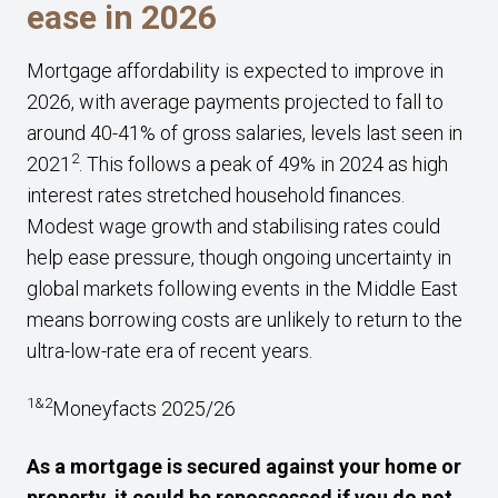
ease in 2026
Mortgage affordability is expected to improve in
2026, with average payments projected to fall to
around 40-41% of gross salaries, levels last seen in
2
2021
. This follows a peak of 49% in 2024 as high
interest rates stretched household finances.
Modest wage growth and stabilising rates could
help ease pressure, though ongoing uncertainty in
global markets following events in the Middle East
means borrowing costs are unlikely to return to the
ultra-low-rate era of recent years.
1&2
Moneyfacts 2025/26
As a mortgage is secured against your home or
property, it could be repossessed if you do not