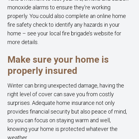
monoxide alarms to ensure they’re working
properly. You could also complete an online home
fire safety check to identify any hazards in your
home – see your local fire brigade’s website for
more details.
Make sure your home is
properly insured
Winter can bring unexpected damage, having the
right level of cover can save you from costly
surprises. Adequate home insurance not only
provides financial security but also peace of mind,
so you can focus on staying warm and well,
knowing your home is protected whatever the
weather.