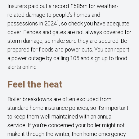
Insurers paid out a record £585m for weather-
related damage to people’s homes and
1
possessions in 2024
, so check you have adequate
cover. Fences and gates are not always covered for
storm damage, so make sure they are secured. Be
prepared for floods and power cuts. You can report
a power outage by calling 105 and sign up to flood
alerts online.
Feel the heat
Boiler breakdowns are often excluded from
standard home insurance policies, so it’s important
to keep them well maintained with an annual
service. If you’re concerned your boiler might not
make it through the winter, then home emergency