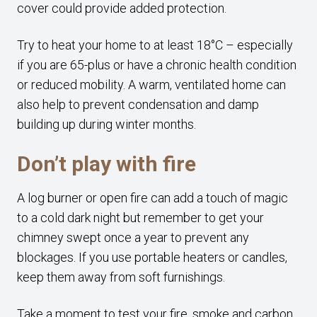
cover could provide added protection.
Try to heat your home to at least 18°C – especially
if you are 65-plus or have a chronic health condition
or reduced mobility. A warm, ventilated home can
also help to prevent condensation and damp
building up during winter months.
Don’t play with fire
A log burner or open fire can add a touch of magic
to a cold dark night but remember to get your
chimney swept once a year to prevent any
blockages. If you use portable heaters or candles,
keep them away from soft furnishings.
Take a moment to test your fire, smoke and carbon