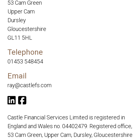
53 Cam Green
Upper Cam
Dursley
Gloucestershire
GL11 5HL
Telephone
01453 548454
Email
ray@castlefs.com
Castle Financial Services Limited is registered in
England and Wales no. 04402479. Registered office,
53 Cam Green, Upper Cam, Dursley, Gloucestershire