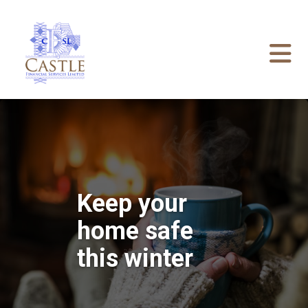
Keep your
home safe
this winter