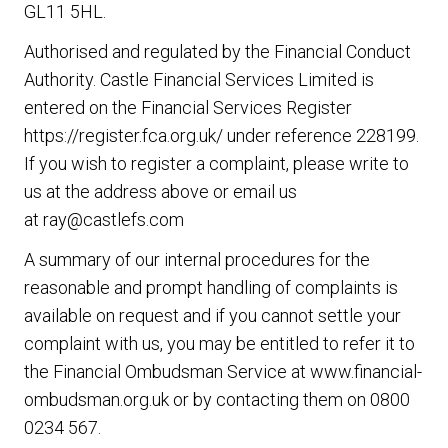
GL11 5HL.
Authorised and regulated by the Financial Conduct
Authority. Castle Financial Services Limited is
entered on the Financial Services Register
https://register.fca.org.uk/
under reference 228199.
If you wish to register a complaint, please write to
us at the address above or email us
at
ray@castlefs.com
A summary of our internal procedures for the
reasonable and prompt handling of complaints is
available on request and if you cannot settle your
complaint with us, you may be entitled to refer it to
the Financial Ombudsman Service at
www.financial-
ombudsman.org.uk
or by contacting them on
0800
0234 567
.