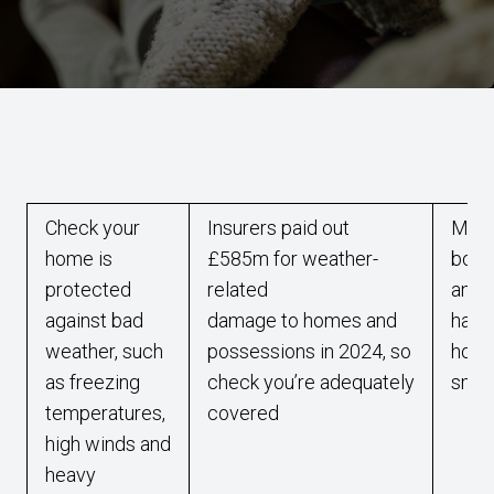
Check your
Insurers paid out
Make
home is
£585m for weather-
boile
protected
related
annua
against bad
damage to homes and
hazar
weather, such
possessions in 2024, so
home
as freezing
check you’re adequately
smok
temperatures,
covered
high winds and
heavy