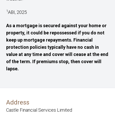
1
ABI, 2025
As a mortgage is secured against your home or
property, it could be repossessed if you do not
keep up mortgage repayments. Financial
protection policies typically have no cash in
value at any time and cover will cease at the end
of the term. If premiums stop, then cover will
lapse.
Address
Castle Financial Services Limited