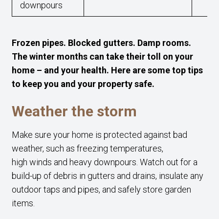
downpours
Frozen pipes. Blocked gutters. Damp rooms.
The winter months can take their toll on your
home – and your health. Here are some top tips
to keep you and your property safe.
Weather the storm
Make sure your home is protected against bad
weather, such as freezing temperatures,
high winds and heavy downpours. Watch out for a
build-up of debris in gutters and drains, insulate any
outdoor taps and pipes, and safely store garden
items.