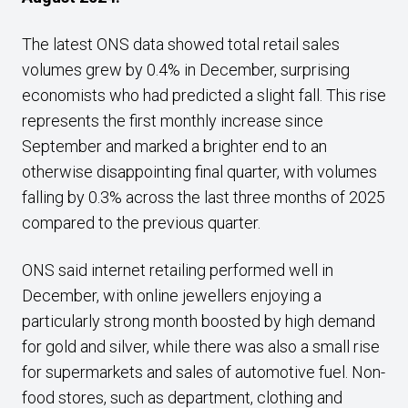
The latest ONS data showed total retail sales
volumes grew by 0.4% in December, surprising
economists who had predicted a slight fall. This rise
represents the first monthly increase since
September and marked a brighter end to an
otherwise disappointing final quarter, with volumes
falling by 0.3% across the last three months of 2025
compared to the previous quarter.
ONS said internet retailing performed well in
December, with online jewellers enjoying a
particularly strong month boosted by high demand
for gold and silver, while there was also a small rise
for supermarkets and sales of automotive fuel. Non-
food stores, such as department, clothing and