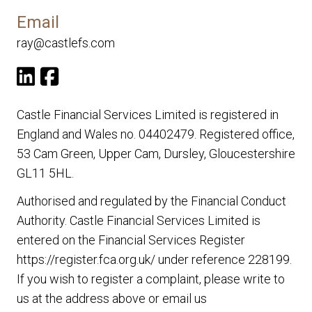
Email
ray@castlefs.com
Castle Financial Services Limited is registered in
England and Wales no. 04402479. Registered office,
53 Cam Green, Upper Cam, Dursley, Gloucestershire
GL11 5HL.
Authorised and regulated by the Financial Conduct
Authority. Castle Financial Services Limited is
entered on the Financial Services Register
https://register.fca.org.uk/
under reference 228199.
If you wish to register a complaint, please write to
us at the address above or email us