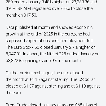
250 ended January 3.48% higher on 23,253.36 and
the FTSE AIM registered over 6.6% to close the
month on 817.53.
Data published at month end showed economic
growth at the end of 2025 in the eurozone had
surpassed expectations and unemployment fell.
The Euro Stoxx 50 closed January 2.7% higher on
5,947.81. In Japan, the Nikkei 225 ended January on
53,322.85, gaining over 5.9% in the month.
On the foreign exchanges, the euro closed
the month at €1.15 against sterling. The US dollar
closed at $1.37 against sterling and at $1.18 against
the euro.
Brent Crude closed January at around $65 a barrel,