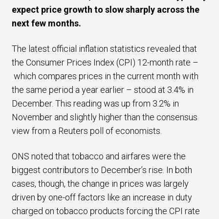
expect price growth to slow sharply across the
next few months.
The latest official inflation statistics revealed that
the Consumer Prices Index (CPI) 12-month rate –
which compares prices in the current month with
the same period a year earlier – stood at 3.4% in
December. This reading was up from 3.2% in
November and slightly higher than the consensus
view from a Reuters poll of economists.
ONS noted that tobacco and airfares were the
biggest contributors to December’s rise. In both
cases, though, the change in prices was largely
driven by one-off factors like an increase in duty
charged on tobacco products forcing the CPI rate