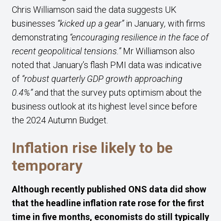
Chris Williamson said the data suggests UK
businesses
“kicked up a gear”
in January
,
with firms
demonstrating
“encouraging resilience in the face of
recent geopolitical tensions.”
Mr Williamson also
noted that January’s flash PMI data was indicative
of
“robust quarterly GDP growth approaching
0.4%”
and that the survey puts optimism about the
business outlook at its highest level since before
the 2024 Autumn Budget.
Inflation rise likely to be
temporary
Although recently published ONS data did show
that the headline inflation rate rose for the first
time in five months, economists do still typically