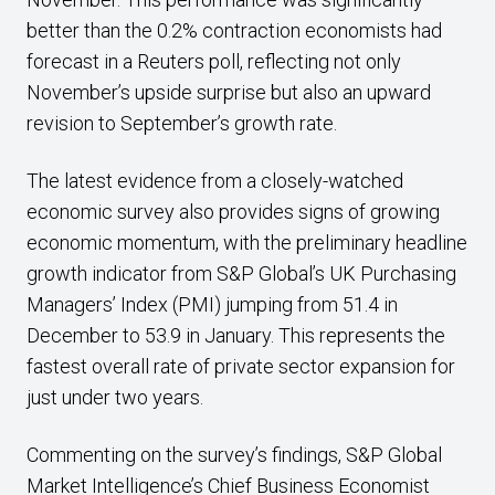
better than the 0.2% contraction economists had
forecast in a Reuters poll, reflecting not only
November’s upside surprise but also an upward
revision to September’s growth rate.
The latest evidence from a closely-watched
economic survey also provides signs of growing
economic momentum, with the preliminary headline
growth indicator from S&P Global’s UK Purchasing
Managers’ Index (PMI) jumping from 51.4 in
December to 53.9 in January. This represents the
fastest overall rate of private sector expansion for
just under two years.
Commenting on the survey’s findings, S&P Global
Market Intelligence’s Chief Business Economist