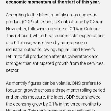
economic momentum at the start of this year.
According to the latest monthly gross domestic
product (GDP) statistics, UK output rose by 0.3% in
November, following a decline of 0.1% in October.
This rebound, which beat economists’ expectations
of a 0.1% rise, was driven by an increase in
industrial output following Jaguar Land Rover’s
return to full production after its cyberattack and
stronger than anticipated growth from the services
sector.
As monthly figures can be volatile, ONS prefers to
focus on growth across a three-month rolling period
and, on this measure, the latest GDP data showed
the economy grew by 0.1% in the three months to
November. This performance was significantly