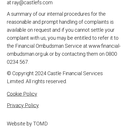
at
ray@castlefs.com
A summary of our internal procedures for the
reasonable and prompt handling of complaints is
available on request and if you cannot settle your
complaint with us, you may be entitled to refer it to
the Financial Ombudsman Service at
www.financial-
ombudsman.org.uk
or by contacting them on
0800
0234 567
.
© Copyright 2024 Castle Financial Services
Limited. All rights reserved.
Cookie Policy
Privacy Policy
Website by
TOMD