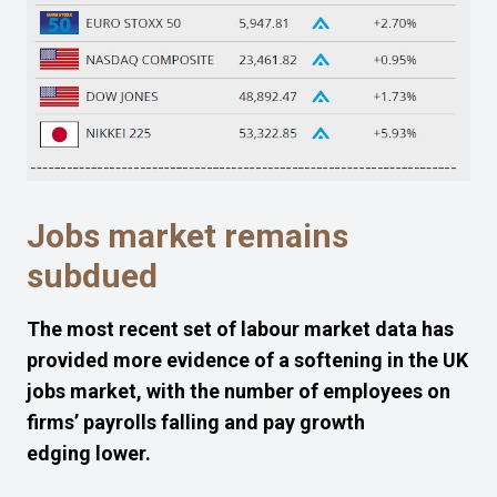
J
obs market remains
subdued
The
most recent
set
of
labour market
data
has
provided
more
evidence of a softening in the UK
jobs market, with the number of
employees
on
firms’ payrolls
f
alling and
pay
growth
edging
lower
.