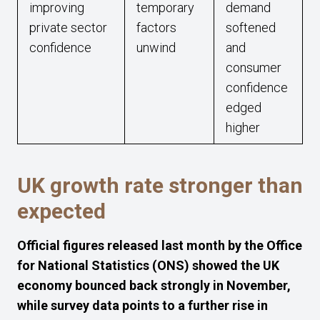
improving
temporary
demand
private sector
factors
softened
confidence
unwind
and
consumer
confidence
edged
higher
UK growth rate stronger than
expected
Official figures released last month by the Office
for National Statistics (ONS) showed the UK
economy bounced back strongly in November,
while survey data points to a further rise in