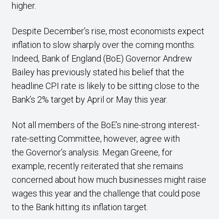
higher.
Despite December’s rise, most economists expect
inflation to slow sharply over the coming months.
Indeed, Bank of England (BoE) Governor Andrew
Bailey has previously stated his belief that the
headline CPI rate is likely to be sitting close to the
Bank’s 2% target by April or May this year.
Not all members of the BoE’s nine-strong interest-
rate-setting Committee, however, agree with
the Governor’s analysis. Megan Greene, for
example, recently reiterated that she remains
concerned about how much businesses might raise
wages this year and the challenge that could pose
to the Bank hitting its inflation target.