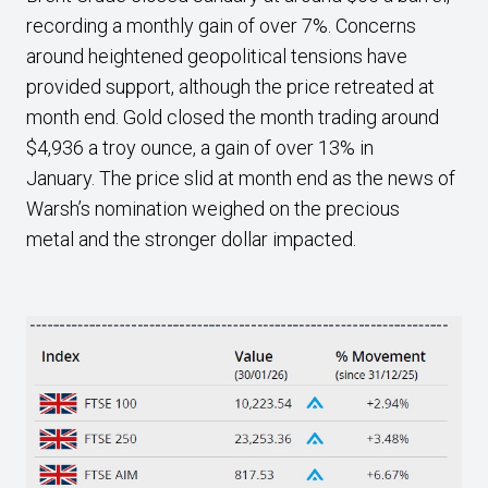
recording a monthly gain of over 7%. Concerns
around heightened geopolitical tensions have
provided support, although the price retreated at
month end. Gold closed the month trading around
$4,936 a troy ounce, a gain of over 13% in
January. The price slid at month end as the news of
Warsh’s nomination weighed on the precious
metal and the stronger dollar impacted.