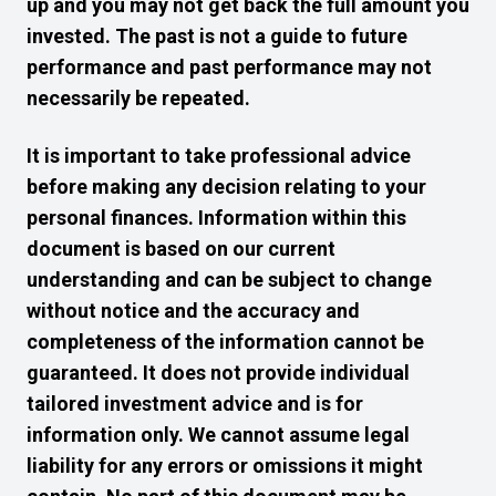
up and you may not get back the full amount you
invested. The past is not a guide to future
performance and past performance may not
necessarily be repeated.
It is important to take professional advice
before making any decision relating to your
personal finances. Information within this
document is based on our current
understanding and can be subject to change
without notice and the accuracy and
completeness of the information cannot be
guaranteed. It does not provide individual
tailored investment advice and is for
information only. We cannot assume legal
liability for any errors or omissions it might