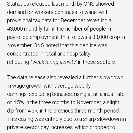
Statistics released last month by ONS showed
demand for workers continues to wane, with
provisional tax data for December revealing a
43,000 monthly fall in the number of people in
payrolled employment; this follows a 33,000 drop in
November. ONS noted that this decline was
concentrated in retail and hospitality
reflecting
“’weak hiring activity’
in these sectors.
The data release also revealed a further slowdown
in wage growth with average weekly
earnings, excluding bonuses, rising at an annual rate
of 4.5% in the three months to November, a slight
dip from 4.6% in the previous three-month period.
This easing was entirely due to a sharp slowdown in
private sector pay increases, which dropped to