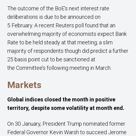
The outcome of the BoE’s next interest rate
deliberations is due to be announced on
5 February. A recent Reuters poll found that an
overwhelming majority of economists expect Bank
Rate to be held steady at that meeting; a slim
majority of respondents though did predict a further
25 basis point cut to be sanctioned at
the Committee’s following meeting in March.
Markets
Global indices closed the month in positive
territory, despite some volatility at month end.
On 30 January, President Trump nominated former
Federal Governor Kevin Warsh to succeed Jerome