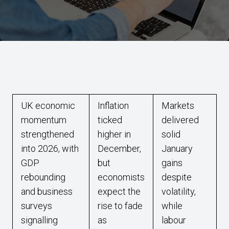
UK economic
Inflation
Markets
momentum
ticked
delivered
strengthened
higher in
solid
into 2026, with
December,
January
GDP
but
gains
rebounding
economists
despite
and business
expect the
volatility,
surveys
rise to fade
while
signalling
as
labour