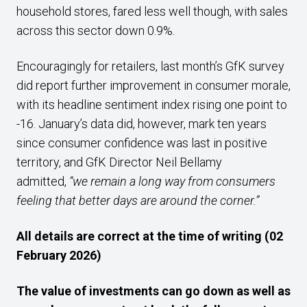
household stores, fared less well though, with sales
across this sector down 0.9%.
Encouragingly for retailers, last month’s GfK survey
did report further improvement in consumer morale,
with its headline sentiment index rising one point to
-16. January’s data did, however, mark ten years
since consumer confidence was last in positive
territory, and GfK Director Neil Bellamy
admitted,
“we remain a long way from consumers
feeling that better days are around the corner.”
All details are correct at the time of writing (02
February 2026)
The value of investments can go down as well as