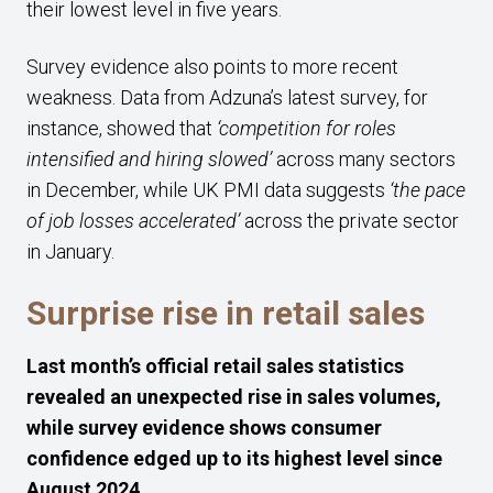
their lowest level in five years.
Survey evidence also points to more recent
weakness. Data from Adzuna’s latest survey, for
instance, showed that
‘competition for roles
intensified and hiring slowed’
across many sectors
in December, while UK PMI data suggests
‘the pace
of job losses accelerated’
across the private sector
in January.
Surprise rise in retail sales
Last month’s official retail sales statistics
revealed an unexpected rise in sales volumes,
while survey evidence shows consumer
confidence edged up to its highest level since
August 2024.