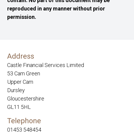
contain. No part of this document may be
reproduced in any manner without prior
permission.
Address
Castle Financial Services Limited
53 Cam Green
Upper Cam
Dursley
Gloucestershire
GL11 5HL
Telephone
01453 548454