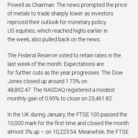
Powell as Chairman. The news prompted the price
of metals to trade sharply lower as investors
repriced their outlook for monetary policy.
US equities, which reached highs earlier in
the week, also pulled back on the news.
The Federal Reserve voted to retain rates in the
last week of the month. Expectations are
for further cuts as the year progresses.
The Dow
Jones closed up around 1.73% on
48,892.47. The NASDAQ registered a modest
monthly gain of 0.95% to close on 23,461.82.
In the UK during January, the FTSE 100 passed the
10,000 mark for the first time and closed the month
almost 3% up – on 10,223.54. Meanwhile, the FTSE