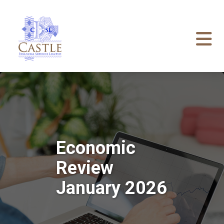
Economic
Review
January 2026