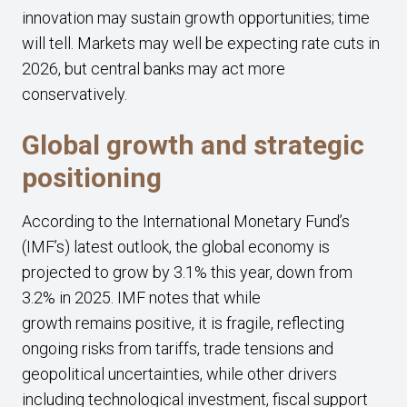
innovation may sustain growth opportunities; time
will tell. Markets may well be expecting rate cuts in
2026, but central banks may act more
conservatively.
Global growth and strategic
positioning
According to the International Monetary Fund’s
(IMF’s) latest outlook, the global economy is
projected to grow by 3.1% this year, down from
3.2% in 2025. IMF notes that while
growth remains positive, it is fragile, reflecting
ongoing risks from tariffs, trade tensions and
geopolitical uncertainties, while other drivers
including technological investment, fiscal support