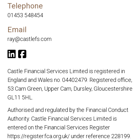
Telephone
01453 548454
Email
ray@castlefs.com
Castle Financial Services Limited is registered in
England and Wales no. 04402479. Registered office,
53 Cam Green, Upper Cam, Dursley, Gloucestershire
GL11 5HL.
Authorised and regulated by the Financial Conduct
Authority. Castle Financial Services Limited is
entered on the Financial Services Register
https://register.fca.org.uk/
under reference 228199.