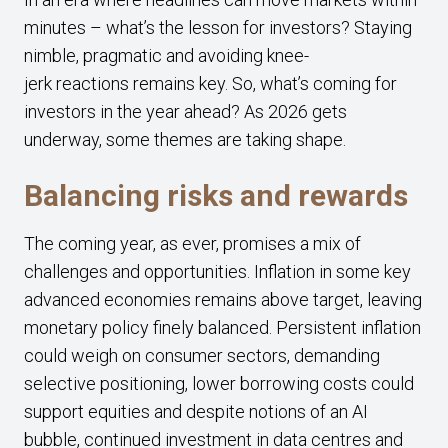
minutes – what’s the lesson for investors? Staying
nimble, pragmatic and avoiding knee-
jerk reactions remains key. So, what’s coming for
investors in the year ahead? As 2026 gets
underway, some themes are taking shape.
Balancing risks and rewards
The coming year, as ever, promises a mix of
challenges and opportunities. Inflation in some key
advanced economies remains above target, leaving
monetary policy finely balanced. Persistent inflation
could weigh on consumer sectors, demanding
selective positioning, lower borrowing costs could
support equities and despite notions of an AI
bubble, continued investment in data centres and