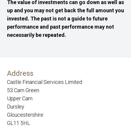
The value of investments can go down as well as
up and you may not get back the full amount you
invested. The past is not a guide to future
performance and past performance may not
necessarily be repeated.
Address
Castle Financial Services Limited
53 Cam Green
Upper Cam
Dursley
Gloucestershire
GL11 5HL