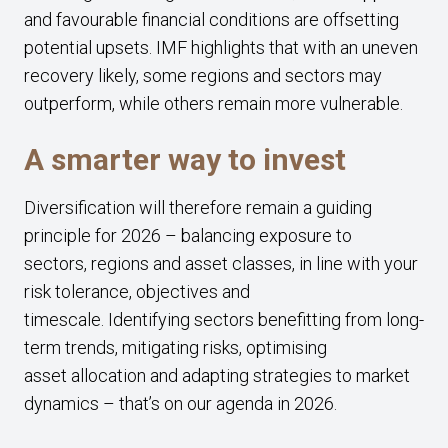
and favourable financial conditions are offsetting
potential upsets. IMF highlights that with an uneven
recovery likely, some regions and sectors may
outperform, while others remain more vulnerable.
A smarter way to invest
Diversification will therefore remain a guiding
principle for 2026 – balancing exposure to
sectors, regions and asset classes, in line with your
risk tolerance, objectives and
timescale. Identifying sectors benefitting from long-
term trends, mitigating risks, optimising
asset allocation and adapting strategies to market
dynamics – that’s on our agenda in 2026.