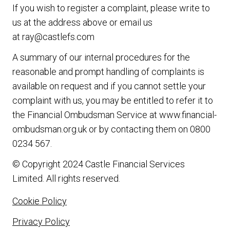
If you wish to register a complaint, please write to
us at the address above or email us
at
ray@castlefs.com
A summary of our internal procedures for the
reasonable and prompt handling of complaints is
available on request and if you cannot settle your
complaint with us, you may be entitled to refer it to
the Financial Ombudsman Service at
www.financial-
ombudsman.org.uk
or by contacting them on
0800
0234 567
.
© Copyright 2024 Castle Financial Services
Limited. All rights reserved.
Cookie Policy
Privacy Policy