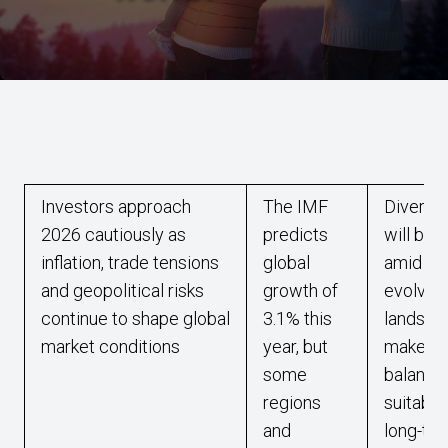
Investors approach
The IMF
Diversif
2026 cautiously as
predicts
will be 
inflation, trade tensions
global
amid 20
and geopolitical risks
growth of
evolvin
continue to shape global
3.1% this
landsca
market conditions
year, but
make su
some
balance
regions
suitabili
and
long-te