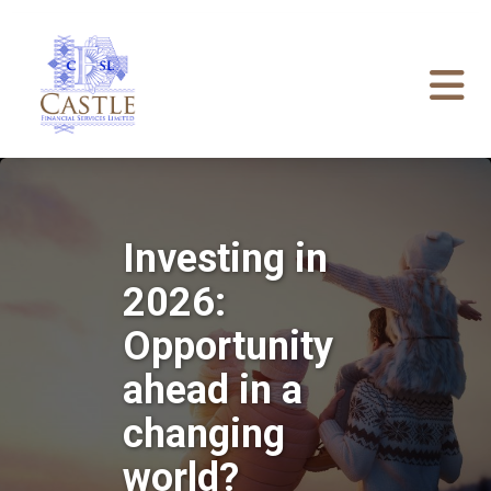
Investing in
2026:
Opportunity
ahead in a
changing
world?