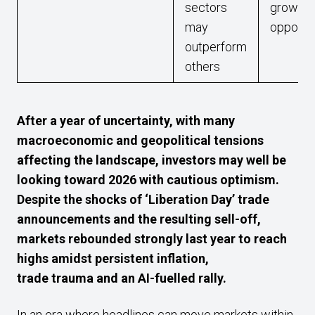
sectors
growth
may
opportu
outperform
others
After a year of uncertainty, with many
macroeconomic and geopolitical tensions
affecting the landscape, investors may well be
looking toward 2026 with cautious optimism.
Despite the shocks of ‘Liberation Day’ trade
announcements and the resulting sell-off,
markets rebounded strongly last year to reach
highs amidst persistent inflation,
trade trauma and an AI-fuelled rally.
In an era where headlines can move markets within