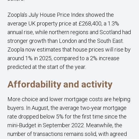
Zoopla’s July House Price Index showed the
average UK property price at £268,400, a 1.3%
annual rise, while northern regions and Scotland had
stronger growth than London and the South East.
Zoopla now estimates that house prices will rise by
around 1% in 2025, compared to a 2% increase
predicted at the start of the year.
Affordability and activity
More choice and lower mortgage costs are helping
buyers. In August, the average two-year mortgage
rate dropped below 5% for the first time since the
mini-Budget in September 2022. Meanwhile, the
number of transactions remains solid, with agreed