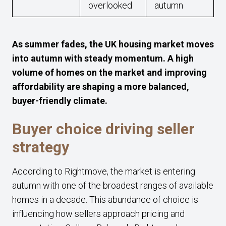
overlooked
autumn
As summer fades, the UK housing market moves
into autumn with steady momentum. A high
volume of homes on the market and improving
affordability are shaping a more balanced,
buyer-friendly climate.
Buyer choice driving seller
strategy
According to Rightmove, the market is entering
autumn with one of the broadest ranges of available
homes in a decade. This abundance of choice is
influencing how sellers approach pricing and