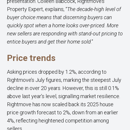
presentation. Colleen Babcock, Rightmove’s
Property Expert, explains, “
The decade-high level of
buyer choice means that discerning buyers can
quickly spot when a home looks over-priced. More
new sellers are responding with stand-out pricing to
entice buyers and get their home sold
.”
Price trends
Asking prices dropped by 1.2%, according to
Rightmove’s July figures, marking the steepest July
decline in over 20 years. However, this is still 0.1%
above last year’s level, signalling market resilience.
Rightmove has now scaled back its 2025 house
price growth forecast to 2%, down from an earlier
4%, reflecting heightened competition among
sellers.