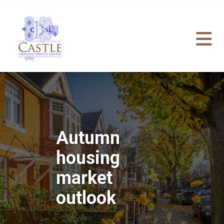
Autumn
housing
market
outlook