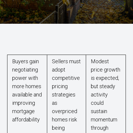
Buyers gain
Sellers must
Modest
negotiating
adopt
price growth
power with
competitive
is expected,
more homes
pricing
but steady
available and
strategies
activity
improving
as
could
mortgage
overpriced
sustain
affordability
homes risk
momentum
being
through