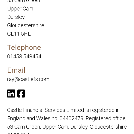
53 Cam Green
Upper Cam
Dursley
Gloucestershire
GL11 5HL
Telephone
01453 548454
Email
ray@castlefs.com
Castle Financial Services Limited is registered in
England and Wales no. 04402479. Registered office,
53 Cam Green, Upper Cam, Dursley, Gloucestershire