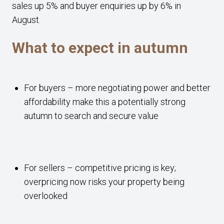
sales up 5% and buyer enquiries up by 6% in
August.
What to expect in autumn
For buyers – more negotiating power and better
affordability make this a potentially strong
autumn to search and secure value
For sellers – competitive pricing is key;
overpricing now risks your property being
overlooked