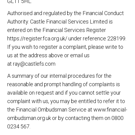
GL11 5HL.
Authorised and regulated by the Financial Conduct
Authority. Castle Financial Services Limited is
entered on the Financial Services Register
https://register.fca.org.uk/
under reference 228199.
If you wish to register a complaint, please write to
us at the address above or email us
at
ray@castlefs.com
A summary of our internal procedures for the
reasonable and prompt handling of complaints is
available on request and if you cannot settle your
complaint with us, you may be entitled to refer it to
the Financial Ombudsman Service at
www.financial-
ombudsman.org.uk
or by contacting them on
0800
0234 567
.