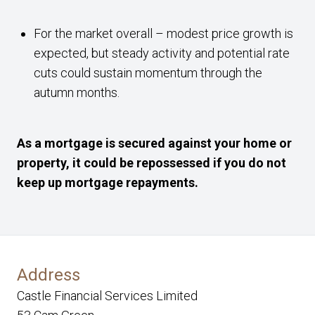
For the market overall – modest price growth is
expected, but steady activity and potential rate
cuts could sustain momentum through the
autumn months.
As a mortgage is secured against your home or
property, it could be repossessed if you do not
keep up mortgage repayments.
Address
Castle Financial Services Limited