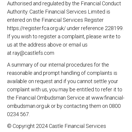
Authorised and regulated by the Financial Conduct
Authority. Castle Financial Services Limited is
entered on the Financial Services Register
https://register.fca.org.uk/
under reference 228199.
If you wish to register a complaint, please write to
us at the address above or email us
at
ray@castlefs.com
A summary of our internal procedures for the
reasonable and prompt handling of complaints is
available on request and if you cannot settle your
complaint with us, you may be entitled to refer it to
the Financial Ombudsman Service at
www.financial-
ombudsman.org.uk
or by contacting them on
0800
0234 567
.
© Copyright 2024 Castle Financial Services