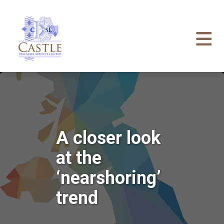
A closer look
at the
‘nearshoring’
trend