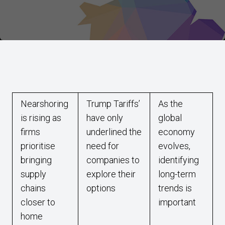
Nearshoring
Trump Tariffs’
As the
is rising as
have only
global
firms
underlined the
economy
prioritise
need for
evolves,
bringing
companies to
identifying
supply
explore their
long-term
chains
options
trends is
closer to
important
home