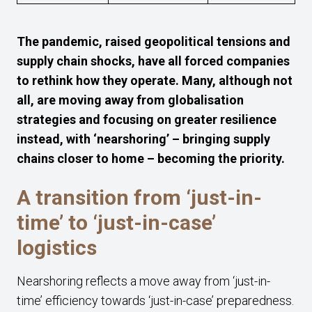
The pandemic, raised geopolitical tensions and
supply chain shocks, have all forced companies
to rethink how they operate. Many, although not
all, are moving away from globalisation
strategies and focusing on greater resilience
instead, with ‘nearshoring’ – bringing supply
chains closer to home – becoming the priority.
A transition from ‘just-in-
time’ to ‘just-in-case’
logistics
Nearshoring reflects a move away from ‘just-in-
time’ efficiency towards ‘just-in-case’ preparedness.