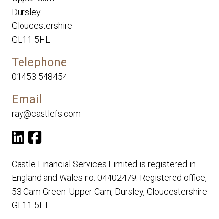
Dursley
Gloucestershire
GL11 5HL
Telephone
01453 548454
Email
ray@castlefs.com
Castle Financial Services Limited is registered in
England and Wales no. 04402479. Registered office,
53 Cam Green, Upper Cam, Dursley, Gloucestershire
GL11 5HL.