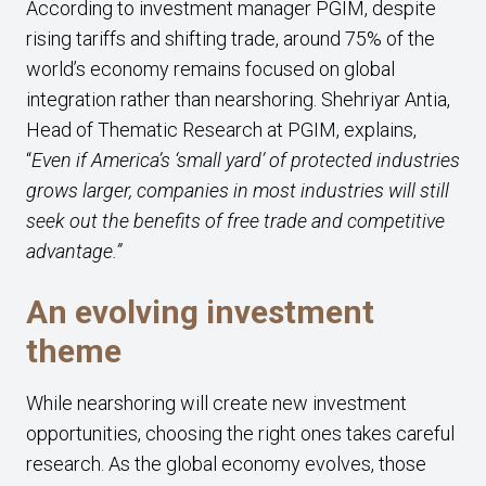
According to investment manager PGIM, despite
rising tariffs and shifting trade, around 75% of the
world’s economy remains focused on global
integration rather than nearshoring. Shehriyar Antia,
Head of Thematic Research at PGIM, explains,
“
Even if America’s ‘small yard’ of protected industries
grows larger, companies in most industries will still
seek out the benefits of free trade and competitive
advantage.”
An evolving investment
theme
While nearshoring will create new investment
opportunities, choosing the right ones takes careful
research. As the global economy evolves, those