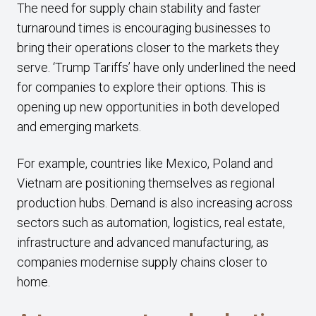
The need for supply chain stability and faster
turnaround times is encouraging businesses to
bring their operations closer to the markets they
serve. ‘Trump Tariffs’ have only underlined the need
for companies to explore their options. This is
opening up new opportunities in both developed
and emerging markets.
For example, countries like Mexico, Poland and
Vietnam are positioning themselves as regional
production hubs. Demand is also increasing across
sectors such as automation, logistics, real estate,
infrastructure and advanced manufacturing, as
companies modernise supply chains closer to
home.