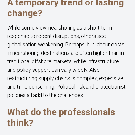
A temporary trend or lasting
change?
While some view nearshoring as a short-term
response to recent disruptions, others see
globalisation weakening. Perhaps, but labour costs
in nearshoring destinations are often higher than in
traditional offshore markets, while infrastructure
and policy support can vary widely. Also,
restructuring supply chains is complex, expensive
and time consuming. Political risk and protectionist
policies all add to the challenges.
What do the professionals
think?