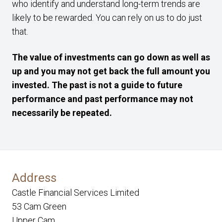
who identify and understand long-term trends are
likely to be rewarded. You can rely on us to do just
that.
The value of investments can go down as well as
up and you may not get back the full amount you
invested. The past is not a guide to future
performance and past performance may not
necessarily be repeated.
Address
Castle Financial Services Limited
53 Cam Green
Upper Cam