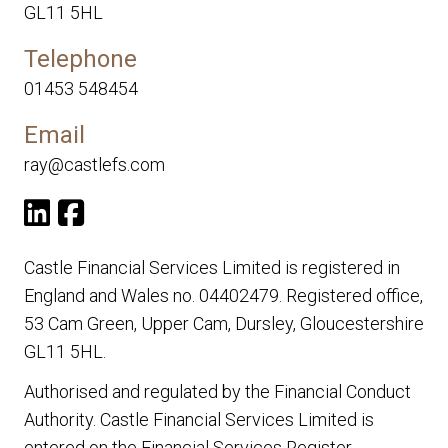
GL11 5HL
Telephone
01453 548454
Email
ray@castlefs.com
Castle Financial Services Limited is registered in
England and Wales no. 04402479. Registered office,
53 Cam Green, Upper Cam, Dursley, Gloucestershire
GL11 5HL.
Authorised and regulated by the Financial Conduct
Authority. Castle Financial Services Limited is
entered on the Financial Services Register