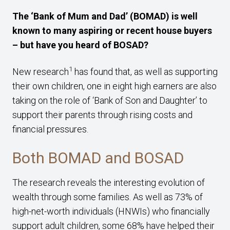
The ‘Bank of Mum and Dad’ (BOMAD) is well
known to many aspiring or recent house buyers
– but have you heard of BOSAD?
1
New research
has found that, as well as supporting
their own children, one in eight high earners are also
taking on the role of ‘Bank of Son and Daughter’ to
support their parents through rising costs and
financial pressures.
Both BOMAD and BOSAD
The research reveals the interesting evolution of
wealth through some families. As well as 73% of
high-net-worth individuals (HNWIs) who financially
support adult children, some 68% have helped their