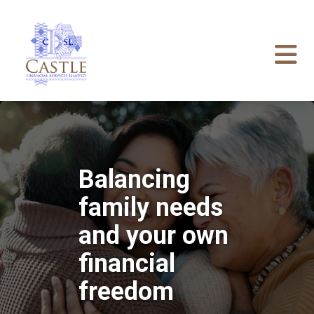
Balancing
family needs
and your own
financial
freedom