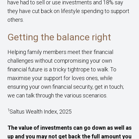
have had to sell or use investments and 18% say
they have cut back on lifestyle spending to support
others.
Getting the balance right
Helping family members meet their financial
challenges without compromising your own
financial future is a tricky tightrope to walk. To
maximise your support for loves ones, while
ensuring your own financial security, get in touch;
we can talk through the various scenarios.
1
Saltus Wealth Index, 2025
The value of investments can go down as well as
up and you may not get back the full amount you