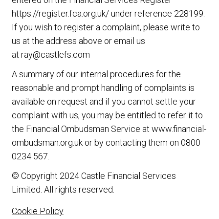
https://register.fca.org.uk/
under reference 228199.
If you wish to register a complaint, please write to
us at the address above or email us
at
ray@castlefs.com
A summary of our internal procedures for the
reasonable and prompt handling of complaints is
available on request and if you cannot settle your
complaint with us, you may be entitled to refer it to
the Financial Ombudsman Service at
www.financial-
ombudsman.org.uk
or by contacting them on
0800
0234 567
.
© Copyright 2024 Castle Financial Services
Limited. All rights reserved.
Cookie Policy