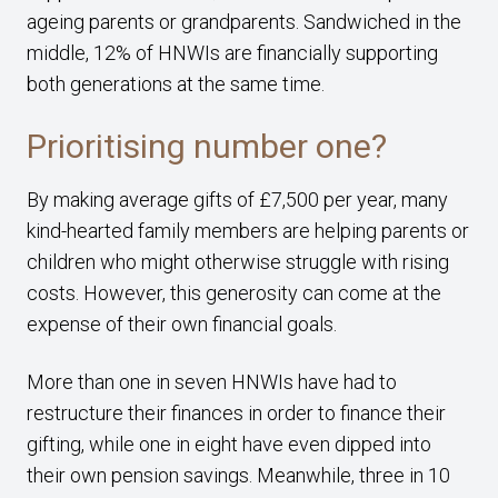
ageing parents or grandparents. Sandwiched in the
middle, 12% of HNWIs are financially supporting
both generations at the same time.
Prioritising number one?
By making average gifts of £7,500 per year, many
kind-hearted family members are helping parents or
children who might otherwise struggle with rising
costs. However, this generosity can come at the
expense of their own financial goals.
More than one in seven HNWIs have had to
restructure their finances in order to finance their
gifting, while one in eight have even dipped into
their own pension savings. Meanwhile, three in 10