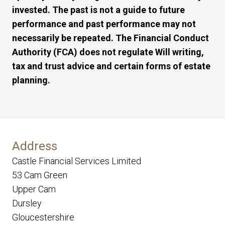
invested. The past is not a guide to future
performance and past performance may not
necessarily be repeated. The Financial Conduct
Authority (FCA) does not regulate Will writing,
tax and trust advice and certain forms of estate
planning.
Address
Castle Financial Services Limited
53 Cam Green
Upper Cam
Dursley
Gloucestershire