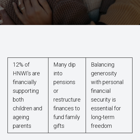
12% of
Many dip
Balancing
HNWI’s are
into
generosity
financially
pensions
with personal
supporting
or
financial
both
restructure
security is
children and
finances to
essential for
ageing
fund family
long-term
parents
gifts
freedom