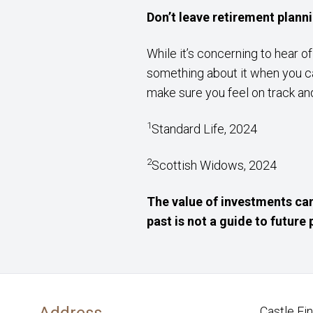
Don’t leave retirement plann
While it’s concerning to hear o
something about it when you ca
make sure you feel on track and
1
Standard Life, 2024
2
Scottish Widows, 2024
The value of investments can
past is not a guide to futur
Address
Castle Fi