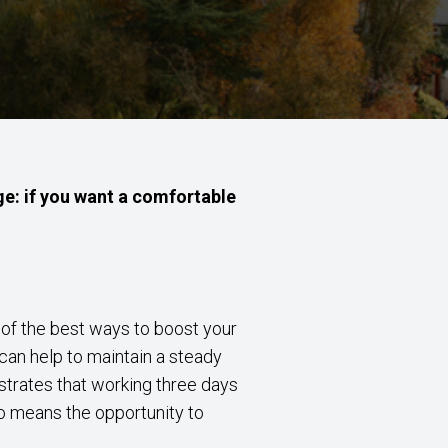
ge: if you want a comfortable
e of the best ways to boost your
 can help to maintain a steady
strates that working three days
o means the opportunity to