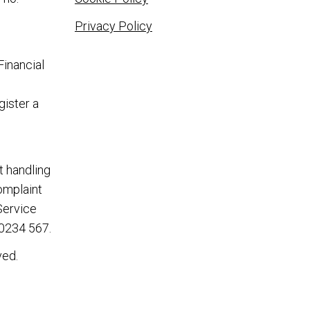
Privacy Policy
Financial
gister a
t handling
complaint
Service
0234 567
.
ved.