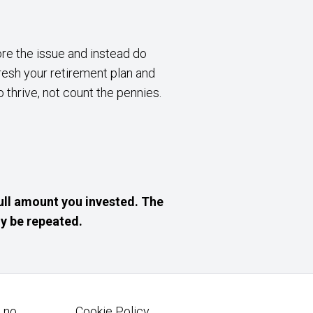
nore the issue and instead do
resh your retirement plan and
 thrive, not count the pennies.
ull amount you invested. The
y be repeated.
 no.
Cookie Policy