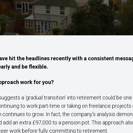
ave hit the headlines recently with a consistent messa
arly and be flexible.
pproach work for you?
uggests a ‘gradual transition’ into retirement could be on
ontinuing to work part-time or taking on freelance projects
continues to grow. In fact, the company’s analysis demon
 add an extra £97,000 to a pension pot. This approach als
teer work before fully committing to retirement.