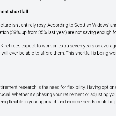
ment shortfall
icture isn’t entirely rosy. According to Scottish Widows’ an
lation (38%, up from 35% last year) are not saving enough 
UK retirees expect to work an extra seven years on aver
 will ever be able to afford them. This shortfall is being wo
tirement research is the need for flexibility. Having optio
cial. Whether it’s phasing your retirement or adjusting y
eing flexible in your approach and income needs could help 