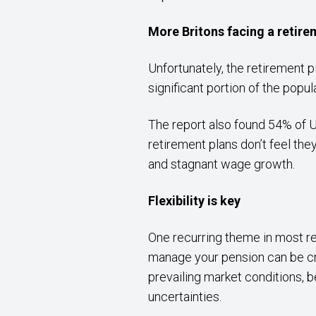
More Britons facing a retire
Unfortunately, the retirement p
significant portion of the popu
The report also found 54% of 
retirement plans don’t feel they
and stagnant wage growth.
Flexibility is key
One recurring theme in most re
manage your pension can be cru
prevailing market conditions, b
uncertainties.