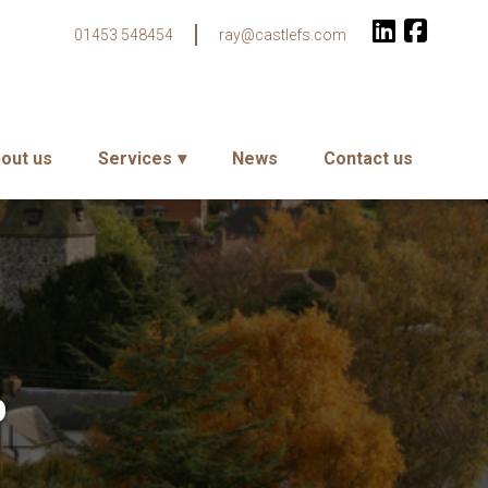
01453 548454
ray@castlefs.com
out us
Services
News
Contact us
p