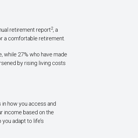
2
nual retirement report
, a
for a comfortable retirement.
age, while 27% who have made
rsened by rising living costs
ns in how you access and
our income based on the
you adapt to life’s