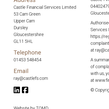
04402479.
Castle Financial Services Limited
Glouceste
53 Cam Green
Upper Cam
Authorise
Dursley
Services 
Gloucestershire
https://re
GL11 5HL
complaint
at
ray@ca
Telephone
01453 548454
A summary
of complai
Email
with us, 
ray@castlefs.com
at
www.fi
© Copyrig
Website by
TOMD