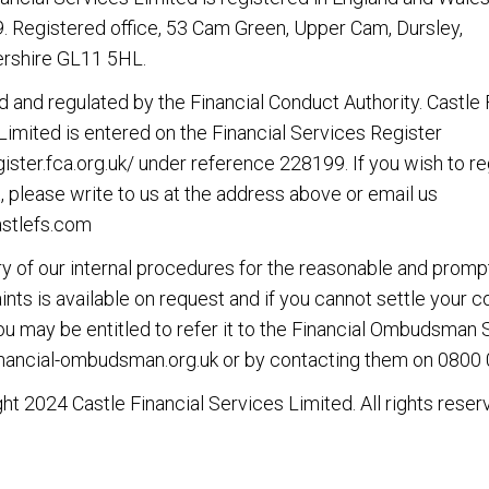
 Registered office, 53 Cam Green, Upper Cam, Dursley,
rshire GL11 5HL.
d and regulated by the Financial Conduct Authority. Castle 
Limited is entered on the Financial Services Register
gister.fca.org.uk/
under reference 228199. If you wish to re
, please write to us at the address above or email us
stlefs.com
 of our internal procedures for the reasonable and promp
nts is available on request and if you cannot settle your 
you may be entitled to refer it to the Financial Ombudsman 
nancial-ombudsman.org.uk
or by contacting them on
0800 
ht 2024 Castle Financial Services Limited. All rights reser