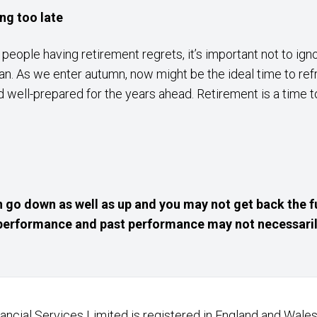
ing too late
f people having retirement regrets, it’s important not to ig
n. As we enter autumn, now might be the ideal time to ref
 well-prepared for the years ahead. Retirement is a time to
 go down as well as up and you may not get back the f
e performance and past performance may not necessaril
nancial Services Limited is registered in England and Wales