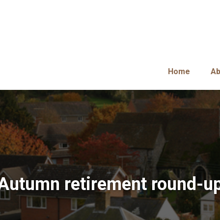
Home
Ab
Autumn retirement round-u