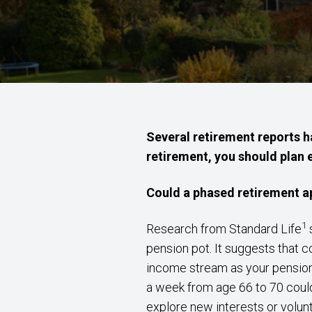
Several retirement reports h
retirement, you should plan e
Could a phased retirement a
1
Research from Standard Life
s
pension pot. It suggests that c
income stream as your pension 
a week from age 66 to 70 could
explore new interests or volun