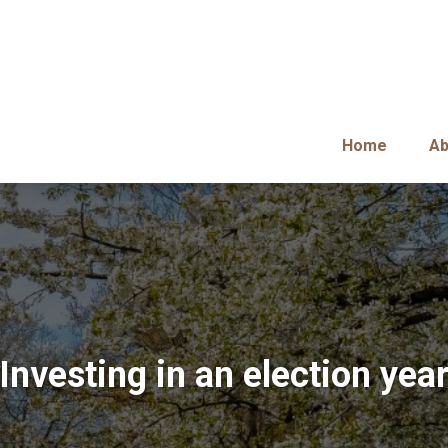
Home
Ab
Investing in an election yea