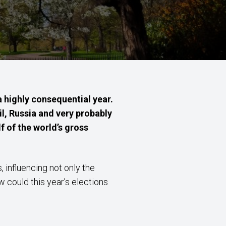
 highly consequential year.
il, Russia and very probably
f of the world’s gross
 influencing not only the
 could this year’s elections