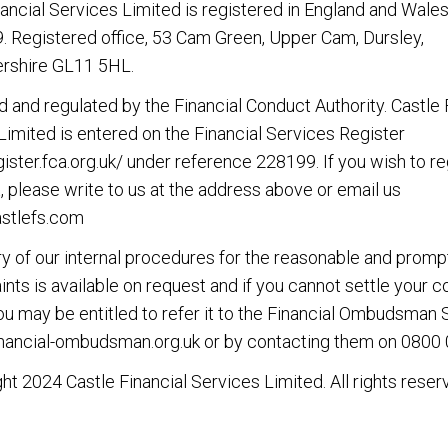
nancial Services Limited is registered in England and Wales
 Registered office, 53 Cam Green, Upper Cam, Dursley,
rshire GL11 5HL.
d and regulated by the Financial Conduct Authority. Castle 
Limited is entered on the Financial Services Register
gister.fca.org.uk/
under reference 228199. If you wish to re
, please write to us at the address above or email us
stlefs.com
 of our internal procedures for the reasonable and promp
nts is available on request and if you cannot settle your 
you may be entitled to refer it to the Financial Ombudsman 
nancial-ombudsman.org.uk
or by contacting them on
0800 
ht 2024 Castle Financial Services Limited. All rights reser