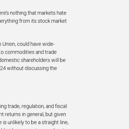
re’s nothing that markets hate
verything from its stock market
n Union, could have wide-
s to commodities and trade
domestic shareholders will be
2024 without discussing the
g trade, regulation, and fiscal
 returns in general, but given
s unlikely to be a straight line,