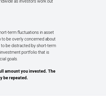
rldwide as investors work out
ort-term fluctuations in asset
on to be overly concerned about
t to be distracted by short-term
 investment portfolio that is
cial goals.
ull amount you invested. The
y be repeated.