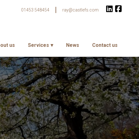
01453 548454
ray@castlefs.com
out us
Services
News
Contact us
r