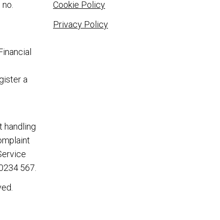
 no.
Cookie Policy
Privacy Policy
Financial
gister a
t handling
complaint
Service
0234 567
.
ved.