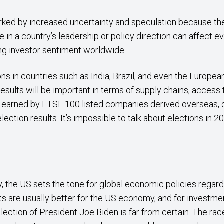
arked by increased uncertainty and speculation because the
 in a country’s leadership or policy direction can affect e
ing investor sentiment worldwide.
ns in countries such as India, Brazil, and even the Europea
 results will be important in terms of supply chains, acces
s earned by FTSE 100 listed companies derived overseas, 
lection results. It’s impossible to talk about elections in 
 the US sets the tone for global economic policies regardin
s are usually better for the US economy, and for investment
election of President Joe Biden is far from certain. The race i