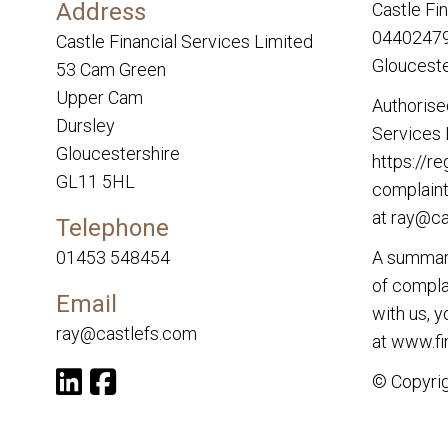
Address
Castle Fi
04402479.
Castle Financial Services Limited
Glouceste
53 Cam Green
Upper Cam
Authorise
Dursley
Services 
Gloucestershire
https://re
GL11 5HL
complaint
at
ray@ca
Telephone
01453 548454
A summary
of complai
Email
with us, 
ray@castlefs.com
at
www.fi
© Copyrig