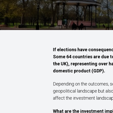
If elections have consequenc
Some 64 countries are due to 
the UK), representing over ha
domestic product (GDP).
Depending on the outcomes, some
geopolitical landscape but als
affect the investment landscap
What are the investment imp