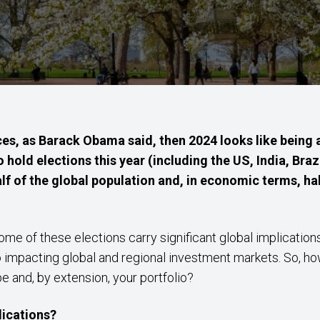
es, as Barack Obama said, then 2024 looks like being a
hold elections this year (including the US, India, Braz
lf of the global population and, in economic terms, hal
 of these elections carry significant global implications,
o impacting global and regional investment markets. So, how
e and, by extension, your portfolio?
lications?