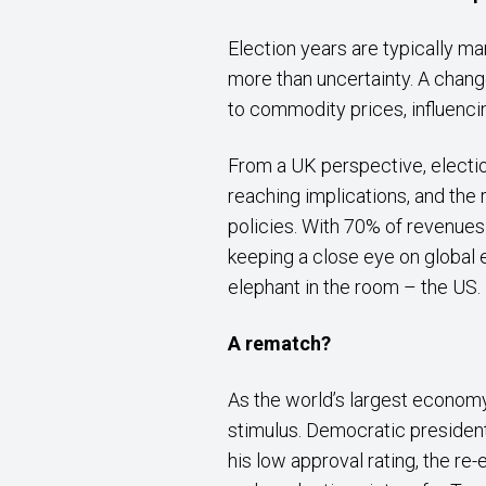
Election years are typically m
more than uncertainty. A change
to commodity prices, influenc
From a UK perspective, electio
reaching implications, and the
policies. With 70% of revenue
keeping a close eye on global e
elephant in the room – the US.
A rematch?
As the world’s largest economy,
stimulus. Democratic president
his low approval rating, the re-