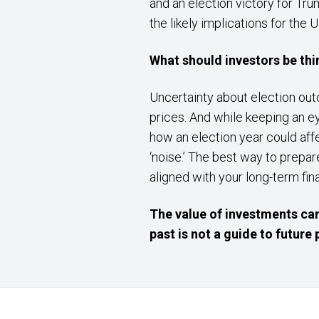
and an election victory for Tr
the likely implications for the 
What should investors be th
Uncertainty about election out
prices. And while keeping an e
how an election year could affe
‘noise.’ The best way to prepare
aligned with your long-term fi
The value of investments can
past is not a guide to futur