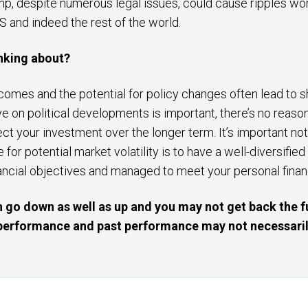
ump, despite numerous legal issues, could cause ripples wo
US and indeed the rest of the world.
inking about?
comes and the potential for policy changes often lead to sh
ye on political developments is important, there’s no reas
ct your investment over the longer term. It’s important no
 for potential market volatility is to have a well-diversified
nancial objectives and managed to meet your personal finan
 go down as well as up and you may not get back the f
e performance and past performance may not necessaril