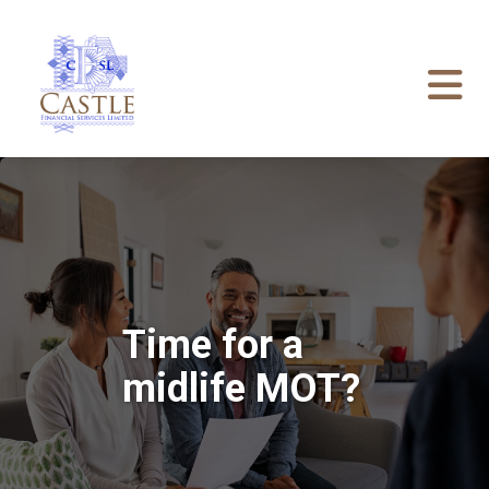
Time for a
midlife MOT?