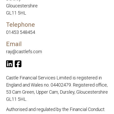
Gloucestershire
GL11 5HL
Telephone
01453 548454
Email
ray@castlefs.com
Castle Financial Services Limited is registered in
England and Wales no. 04402479. Registered office,
53 Cam Green, Upper Cam, Dursley, Gloucestershire
GL11 5HL.
Authorised and regulated by the Financial Conduct