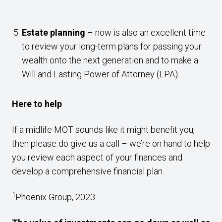
Estate planning
– now is also an excellent time
to review your long-term plans for passing your
wealth onto the next generation and to make a
Will and Lasting Power of Attorney (LPA).
Here to help
If a midlife MOT sounds like it might benefit you,
then please do give us a call – we’re on hand to help
you review each aspect of your finances and
develop a comprehensive financial plan.
1
Phoenix Group, 2023