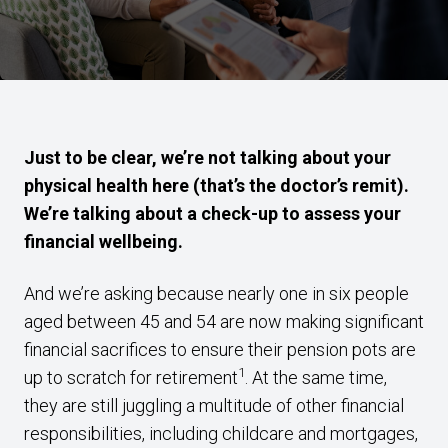
Just to be clear, we’re not talking about your
physical health here (that’s the doctor’s remit).
We’re talking about a check-up to assess your
financial wellbeing.
And we’re asking because nearly one in six people
aged between 45 and 54 are now making significant
financial sacrifices to ensure their pension pots are
1
up to scratch for retirement
. At the same time,
they are still juggling a multitude of other financial
responsibilities, including childcare and mortgages,