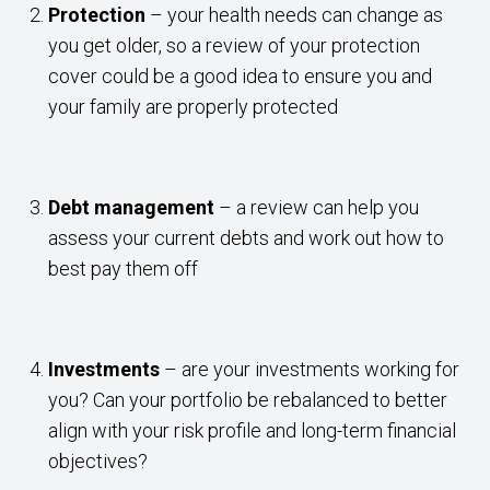
Protection
– your health needs can change as
you get older, so a review of your protection
cover could be a good idea to ensure you and
your family are properly protected
Debt management
– a review can help you
assess your current debts and work out how to
best pay them off
Investments
– are your investments working for
you? Can your portfolio be rebalanced to better
align with your risk profile and long-term financial
objectives?