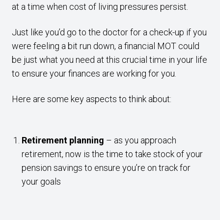
at a time when cost of living pressures persist.
Just like you’d go to the doctor for a check-up if you
were feeling a bit run down, a financial MOT could
be just what you need at this crucial time in your life
to ensure your finances are working for you.
Here are some key aspects to think about:
Retirement planning
– as you approach
retirement, now is the time to take stock of your
pension savings to ensure you’re on track for
your goals