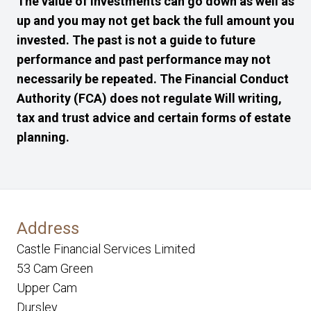
The value of investments can go down as well as
up and you may not get back the full amount you
invested. The past is not a guide to future
performance and past performance may not
necessarily be repeated. The Financial Conduct
Authority (FCA) does not regulate Will writing,
tax and trust advice and certain forms of estate
planning.
Address
Castle Financial Services Limited
53 Cam Green
Upper Cam
Dursley