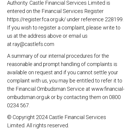
Authority. Castle Financial Services Limited is
entered on the Financial Services Register
https://register.fca.org.uk/
under reference 228199.
If you wish to register a complaint, please write to
us at the address above or email us
at
ray@castlefs.com
A summary of our internal procedures for the
reasonable and prompt handling of complaints is
available on request and if you cannot settle your
complaint with us, you may be entitled to refer it to
the Financial Ombudsman Service at
www.financial-
ombudsman.org.uk
or by contacting them on
0800
0234 567
.
© Copyright 2024 Castle Financial Services
Limited. All rights reserved.