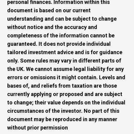
personal finances. Information within this
document is based on our current
understanding and can be subject to change
without notice and the accuracy and
completeness of the information cannot be
guaranteed. It does not provide individual
tailored investment advice and is for guidance
only. Some rules may vary in different parts of
the UK. We cannot assume legal liability for any
errors or omissions it might contain. Levels and
bases of, and reliefs from taxation are those
currently applying or proposed and are subject
to change; their value depends on the individual
circumstances of the investor. No part of this
document may be reproduced in any manner
without prior permission