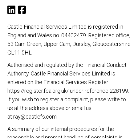
Castle Financial Services Limited is registered in
England and Wales no. 04402479. Registered office,
53 Cam Green, Upper Cam, Dursley, Gloucestershire
GL11 5HL.
Authorised and regulated by the Financial Conduct
Authority. Castle Financial Services Limited is
entered on the Financial Services Register
https://register.fca.org.uk/
under reference 228199.
If you wish to register a complaint, please write to
us at the address above or email us
at
ray@castlefs.com
A summary of our internal procedures for the
reasonable and prompt handling of complaints is