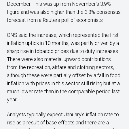
December. This was up from November’s 3.9%
figure and was also higher than the 3.8% consensus
forecast from a Reuters poll of economists.
ONS said the increase, which represented the first
inflation uptick in 10 months, was partly driven by a
sharp rise in tobacco prices due to duty increases.
There were also material upward contributions
from the recreation, airfare and clothing sectors,
although these were partially offset by a fall in food
inflation with prices in this sector still rising but at a
much lower rate than in the comparable period last
year.
Analysts typically expect January’s inflation rate to
rise as a result of base effects and there are a