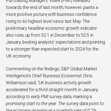
Purchasing Managers’ Index (PMI) released
towards the end of last month, however, paints a
more positive picture with business confidence
rising to its highest level since last May. The
preliminary headline economic growth indicator
also rose, up from 52.1 in December to 52.5 in
January, beating analysts’ expectations and pointing
to a stronger than expected start to 2024 for the
UK economy.
Commenting on the findings, S&P Global Market
Intelligence’s Chief Business Economist Chris
Williamson said,
“UK business activity growth
accelerated for a third straight month in January,
according to early PMI survey data, marking a
promising start to the year. The survey data point to
the economy growing at a quarterly rate of 0.2%