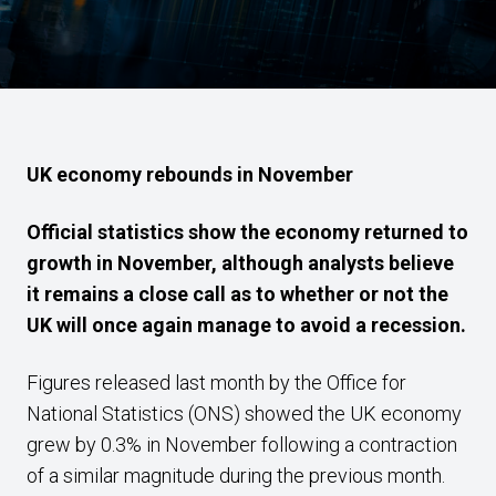
UK economy rebounds in November
Official statistics show the economy returned to
growth in November, although analysts believe
it remains a close call as to whether or not the
UK will once again manage to avoid a recession.
Figures released last month by the Office for
National Statistics (ONS) showed the UK economy
grew by 0.3% in November following a contraction
of a similar magnitude during the previous month.