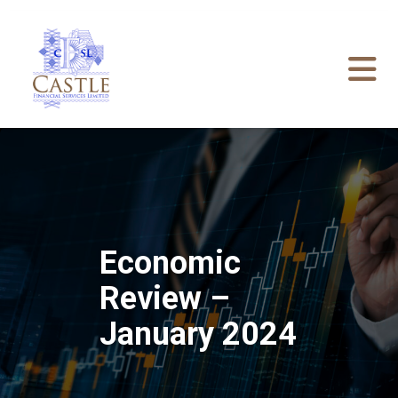
Economic
Review –
January 2024