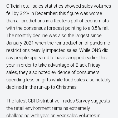
Official retail sales statistics showed sales volumes
fell by 3.2% in December; this figure was worse
than all predictions in a Reuters poll of economists
with the consensus forecast pointing to a 0.5% fall.
The monthly decline was also the largest since
January 2021 when the reintroduction of pandemic
restrictions heavily impacted sales. While ONS did
say people appeared to have shopped earlier this
year in order to take advantage of Black Friday
sales, they also noted evidence of consumers
spending less on gifts while food sales also notably
declined in the run-up to Christmas.
The latest CBI Distributive Trades Survey suggests
the retail environment remains extremely
challenging with year-on-year sales volumes in