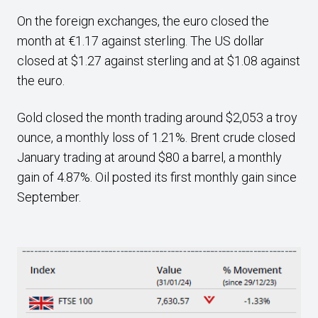
On the foreign exchanges, the euro closed the
month at €1.17 against sterling. The US dollar
closed at $1.27 against sterling and at $1.08 against
the euro.
Gold closed the month trading around $2,053 a troy
ounce, a monthly loss of 1.21%. Brent crude closed
January trading at around $80 a barrel, a monthly
gain of 4.87%. Oil posted its first monthly gain since
September.