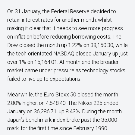
On 31 January, the Federal Reserve decided to
retain interest rates for another month, whilst
making it clear that it needs to see more progress
on inflation before reducing borrowing costs. The
Dow closed the month up 1.22% on 38,150.30, while
the tech-orientated NASDAQ closed January up just
over 1% on 15,164.01. At month end the broader
market came under pressure as technology stocks
failed to live up to expectations.
Meanwhile, the Euro Stoxx 50 closed the month
2.80% higher, on 4,648.40. The Nikkei 225 ended
January on 36,286.71, up 8.43%. During the month,
Japan’s benchmark index broke past the 35,000
mark, for the first time since February 1990.