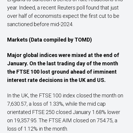
year. Indeed, a recent Reuters poll found that just
over half of economists expect the first cut to be
sanctioned before mid-2024.
Markets (Data compiled by TOMD)
Major global indices were mixed at the end of
January.
On the last trading day of the month
the FTSE 100 lost ground ahead of imminent
interest rate decisions in the UK and US.
In the UK, the FTSE 100 index closed the month on
7,630.57, a loss of 1.33%, while the mid cap
orientated FTSE 250 closed January 1.68% lower
on 19,357.95. The FTSE AIM closed on 754.75, a
loss of 1.12% in the month.