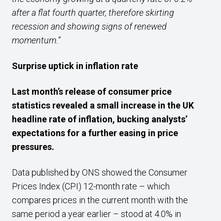
after a flat fourth quarter, therefore skirting
recession and showing signs of renewed
momentum.”
Surprise uptick in inflation rate
Last month’s release of
consumer price
statistics revealed a
small increase
in the UK
headline rate of inflation,
bucking analysts’
expectations for a further easing in price
pressures
.
Data published by ONS showed the Consumer
Prices Index (CPI) 12-month rate – which
compares prices in the current month with the
same period a year earlier – stood at 4.0% in