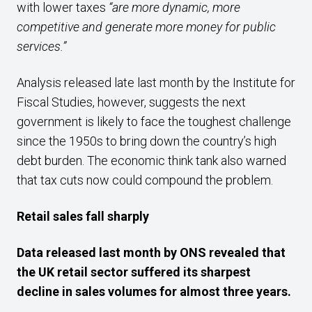
with lower taxes
“are more dynamic, more
competitive and generate more money for public
services.”
Analysis released late last month by the Institute for
Fiscal Studies, however, suggests the next
government is likely to face the toughest challenge
since the 1950s to bring down the country’s high
debt burden. The economic think tank also warned
that tax cuts now could compound the problem.
Retail sales fall sharply
Data released last month by ONS
revealed that
the UK retail sector suffered its sharpest
decline
in sales volumes for almost three years.