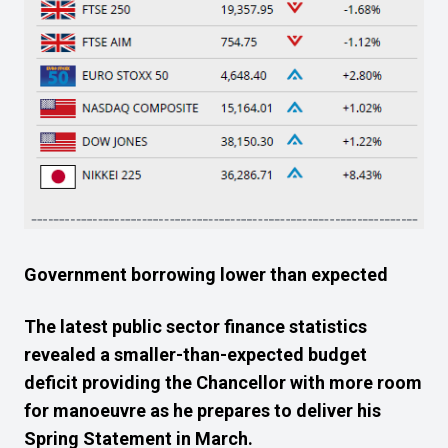
Government borrowing lower than expected
The latest public sector finance statistics
revealed a smaller-than-expected budget
deficit providing the Chancellor with more room
for manoeuvre as he prepares to deliver his
Spring Statement in March.