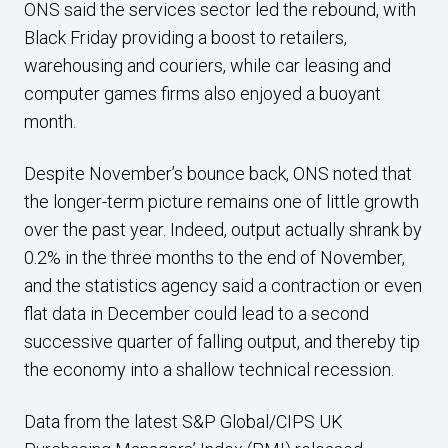
ONS said the services sector led the rebound, with
Black Friday providing a boost to retailers,
warehousing and couriers, while car leasing and
computer games firms also enjoyed a buoyant
month.
Despite November’s bounce back, ONS noted that
the longer-term picture remains one of little growth
over the past year. Indeed, output actually shrank by
0.2% in the three months to the end of November,
and the statistics agency said a contraction or even
flat data in December could lead to a second
successive quarter of falling output, and thereby tip
the economy into a shallow technical recession.
Data from the latest S&P Global/CIPS UK