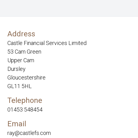
Address
Castle Financial Services Limited
53 Cam Green
Upper Cam
Dursley
Gloucestershire
GL11 5HL
Telephone
01453 548454
Email
ray@castlefs.com