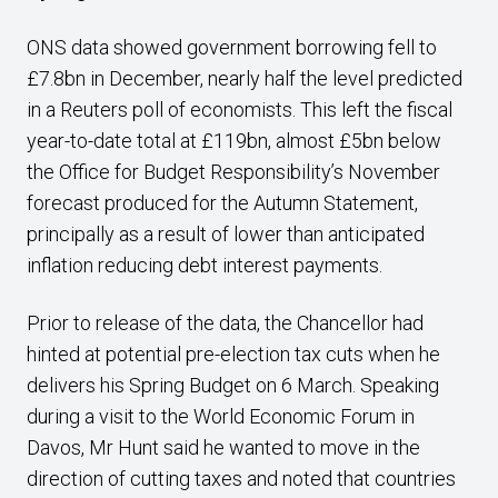
ONS data showed government borrowing fell to
£7.8bn in December, nearly half the level predicted
in a Reuters poll of economists. This left the fiscal
year-to-date total at £119bn, almost £5bn below
the Office for Budget Responsibility’s November
forecast produced for the Autumn Statement,
principally as a result of lower than anticipated
inflation reducing debt interest payments.
Prior to release of the data, the Chancellor had
hinted at potential pre-election tax cuts when he
delivers his Spring Budget on 6 March. Speaking
during a visit to the World Economic Forum in
Davos, Mr Hunt said he wanted to move in the
direction of cutting taxes and noted that countries