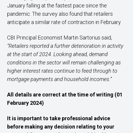
January falling at the fastest pace since the
pandemic. The survey also found that retailers
anticipate a similar rate of contraction in February.
CBI Principal Economist Martin Sartorius said,
“Retailers reported a further deterioration in activity
at the start of 2024. Looking ahead, demand
conditions in the sector will remain challenging as
higher interest rates continue to feed through to
mortgage payments and household incomes.”
All details are correct at the time of writing (01
February 2024)
It is important to take professional advice
before making any decision relating to your