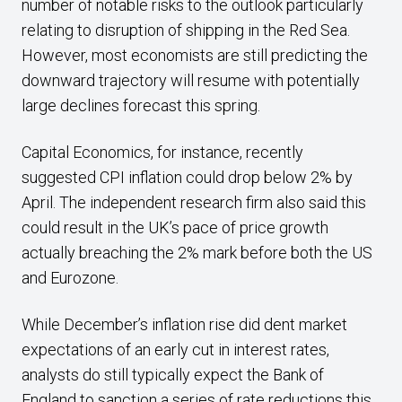
number of notable risks to the outlook particularly
relating to disruption of shipping in the Red Sea.
However, most economists are still predicting the
downward trajectory will resume with potentially
large declines forecast this spring.
Capital Economics, for instance, recently
suggested CPI inflation could drop below 2% by
April. The independent research firm also said this
could result in the UK’s pace of price growth
actually breaching the 2% mark before both the US
and Eurozone.
While December’s inflation rise did dent market
expectations of an early cut in interest rates,
analysts do still typically expect the Bank of
England to sanction a series of rate reductions this