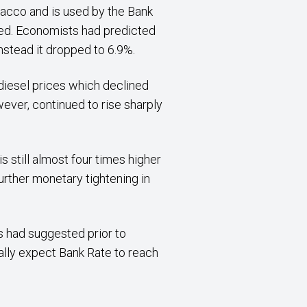
bacco and is used by the Bank
ted. Economists had predicted
nstead it dropped to 6.9%.
diesel prices which declined
ever, continued to rise sharply
is still almost four times higher
urther monetary tightening in
ts had suggested prior to
cally expect Bank Rate to reach