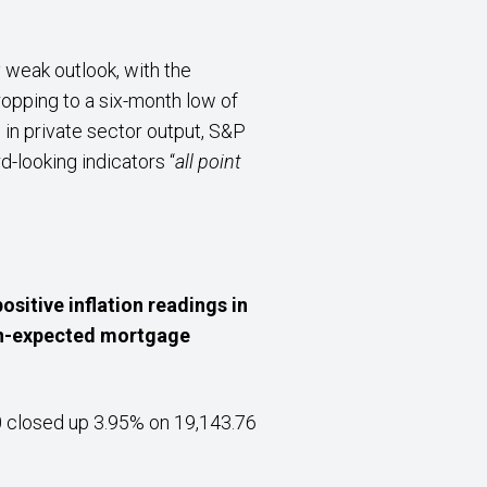
y weak outlook, with the
opping to a six-month low of
 in private sector output, S&P
-looking indicators “
all point
ositive inflation readings in
han-expected mortgage
0 closed up 3.95% on 19,143.76