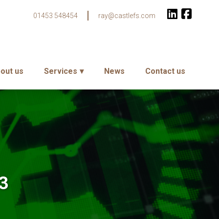
01453 548454
ray@castlefs.com
out us
Services
News
Contact us
23