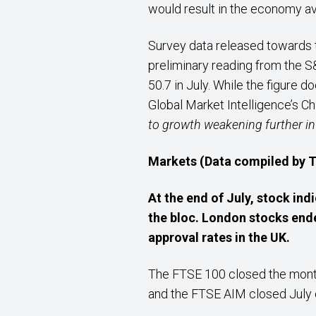
would result in the economy av
Survey data released towards th
preliminary reading from the 
50.7 in July. While the figure 
Global Market Intelligence’s C
to growth weakening further i
Markets (Data compiled by
At the end of July, stock ind
the bloc. London stocks end
approval rates in the UK.
The FTSE 100 closed the month
and the FTSE AIM closed July o