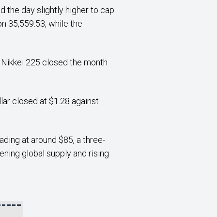
 the day slightly higher to cap
n 35,559.53, while the
he Nikkei 225 closed the month
lar closed at $1.28 against
ading at around $85, a three-
ening global supply and rising