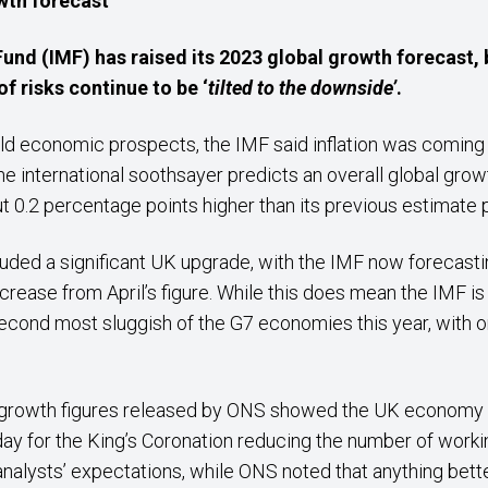
wth
forecast
und (IMF) has raised its 2023 global growth
forecast
,
f risks continue to be ‘
tilted to the downside’
.
rld economic prospects, the IMF said inflation was coming
e international soothsayer predicts an overall global growt
ut 0.2 percentage points higher than its previous estimate p
cluded a significant UK upgrade, with the IMF now forecast
ncrease from April’s figure. While this does mean the IMF 
econd most sluggish of the G7 economies this year, with 
 growth figures released by ONS showed the UK economy s
day for the King’s Coronation reducing the number of worki
analysts’ expectations, while ONS noted that anything bette