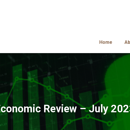
Home
Ab
conomic Review – July 20