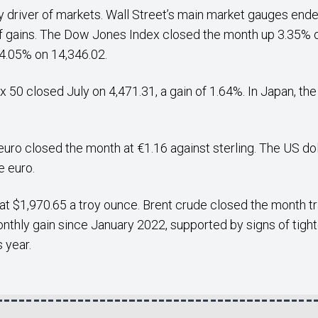
y driver of markets. Wall Street’s main market gauges ended
of gains. The Dow Jones Index closed the month up 3.35% o
.05% on 14,346.02.
x 50 closed July on 4,471.31, a gain of 1.64%. In Japan, t
uro closed the month at €1.16 against sterling. The US dol
e euro.
at $1,970.65 a troy ounce. Brent crude closed the month tr
nthly gain since January 2022, supported by signs of tight
 year.