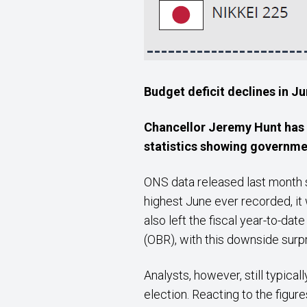
Budget deficit declines in J
Chancellor Jeremy Hunt has a
statistics
showing government
ONS data released last month s
highest June ever recorded, it
also left the fiscal year-to-da
(OBR), with this downside surpr
Analysts, however, still typical
election. Reacting to the figur