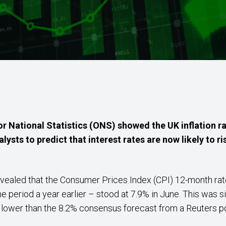
or National Statistics (ONS) showed the UK inflation ra
lysts to predict that interest rates are now likely to ri
s revealed that the Consumer Prices Index (CPI) 12-month r
 period a year earlier – stood at 7.9% in June. This was s
o lower than the 8.2% consensus forecast from a Reuters p