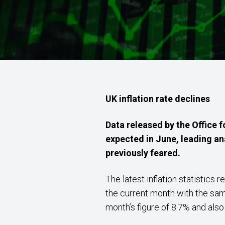
UK inflation rate declines
Data released by the Office f
expected in June, leading ana
previously feared.
The latest inflation statistic
the current month with the same
month’s figure of 8.7% and als