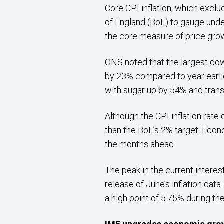
Core CPI inflation, which excl
of England (BoE) to gauge und
the core measure of price grow
ONS noted that the largest do
by 23% compared to year earlie
with sugar up by 54% and tran
Although the CPI inflation rate 
than the BoE’s 2% target. Econ
the months ahead.
The peak in the current interes
release of June’s inflation dat
a high point of 5.75% during the 