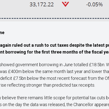
une
gain ruled out a rush to cut taxes despite the latest
p
 borrowing for the first three months of the fiscal y
howed government borrowing in June totalled £18.5bn. Whi
 was £400m below the same month last year and lower than 
te deficit £7.5bn below the most recent forecast from the O
ise reflecting stronger than predicted tax receipts.
ly believe there remains little scope for potential tax cuts 
es on the day the data was released, the Chancellor appear