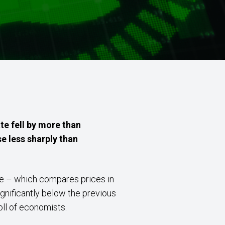
te fell by more than
se less sharply than
ate – which compares prices in
ignificantly below the previous
oll of economists.