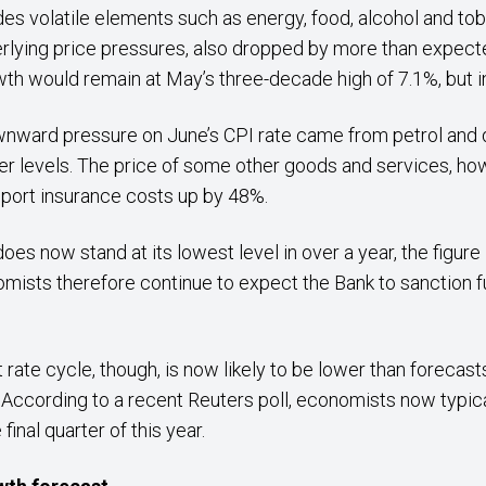
udes volatile elements such as energy, food, alcohol and to
erlying price pressures, also dropped by more than expec
th would remain at May’s three-decade high of 7.1%, but i
wnward pressure on June’s CPI rate came from petrol and 
r levels. The price of some other goods and services, how
sport insurance costs up by 48%.
does now stand at its lowest level in over a year, the figure 
omists therefore continue to expect the Bank to sanction f
t rate cycle, though, is now likely to be lower than forecas
a. According to a recent Reuters poll, economists now typi
final quarter of this year.