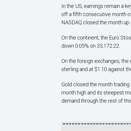
In the US, earnings remain a ke
off a fifth consecutive month 
NASDAQ closed the month up 4
On the continent, the Euro Stox
down 0.05% on 33,172.22.
On the foreign exchanges, the e
sterling and at $1.10 against th
Gold closed the month trading 
month high and its steepest mo
demand through the rest of this