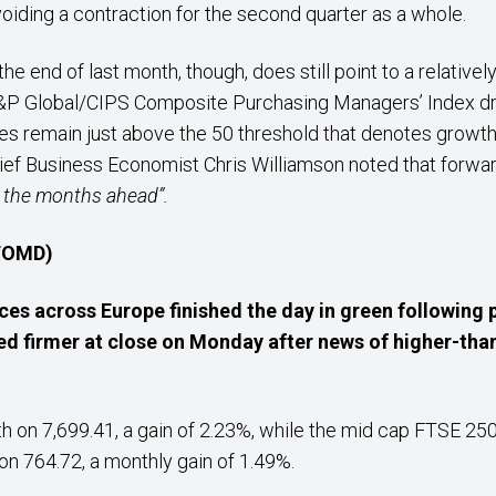
oiding a contraction for the second quarter as a whole.
e end of last month, though, does still point to a relativel
S&P Global/CIPS Composite Purchasing Managers’ Index dr
does remain just above the 50 threshold that denotes growth
hief Business Economist Chris Williamson noted that forward
n the months ahead”.
 TOMD)
ices across Europe finished the day in green following p
ed firmer at close on Monday after news of higher-t
 on 7,699.41, a gain of 2.23%, while the mid cap FTSE 25
n 764.72, a monthly gain of 1.49%.