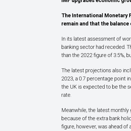
IMF upgrades economic
gro
The International Monetary F
remain and that the balance o
In its latest assessment of wo
banking sector had receded. Th
than the 2022 figure of 3.5%, b
The latest projections also in
2023, a 0.7 percentage point i
the UK is expected to be the s
rate.
Meanwhile, the latest monthly
because of the extra bank holi
figure, however, was ahead of 