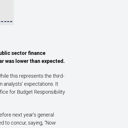
ublic sector finance
ear was lower than expected.
le this represents the third-
analysts’ expectations. It
ffice for Budget Responsibility
before next year’s general
ed to concur, saying,
“Now