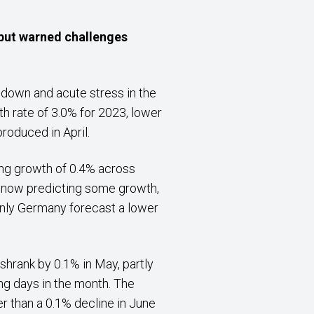
 but warned challenges
 down and acute stress in the
h rate of 3.0% for 2023, lower
roduced in April.
ing growth of 0.4% across
is now predicting some growth,
only Germany forecast a lower
hrank by 0.1% in May, partly
ng days in the month. The
r than a 0.1% decline in June