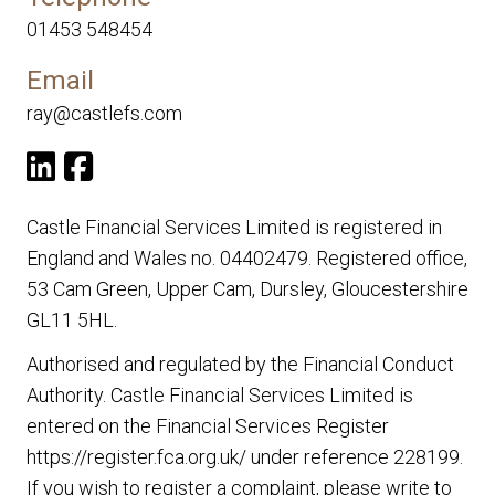
01453 548454
Email
ray@castlefs.com
Castle Financial Services Limited is registered in
England and Wales no. 04402479. Registered office,
53 Cam Green, Upper Cam, Dursley, Gloucestershire
GL11 5HL.
Authorised and regulated by the Financial Conduct
Authority. Castle Financial Services Limited is
entered on the Financial Services Register
https://register.fca.org.uk/
under reference 228199.
If you wish to register a complaint, please write to