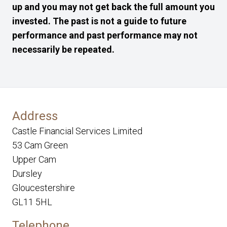
up and you may not get back the full amount you
invested. The past is not a guide to future
performance and past performance may not
necessarily be repeated.
Address
Castle Financial Services Limited
53 Cam Green
Upper Cam
Dursley
Gloucestershire
GL11 5HL
Telephone