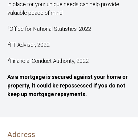
in place for your unique needs can help provide
valuable peace of mind.
1
Office for National Statistics, 2022
2
FT Adviser, 2022
3
Financial Conduct Authority, 2022
As a mortgage is secured against your home or
property, it could be repossessed if you do not
keep up mortgage repayments.
Address