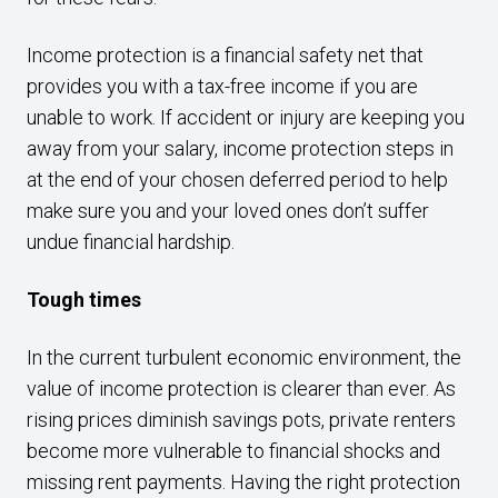
Income protection is a financial safety net that
provides you with a tax-free income if you are
unable to work. If accident or injury are keeping you
away from your salary, income protection steps in
at the end of your chosen deferred period to help
make sure you and your loved ones don’t suffer
undue financial hardship.
Tough times
In the current turbulent economic environment, the
value of income protection is clearer than ever. As
rising prices diminish savings pots, private renters
become more vulnerable to financial shocks and
missing rent payments. Having the right protection