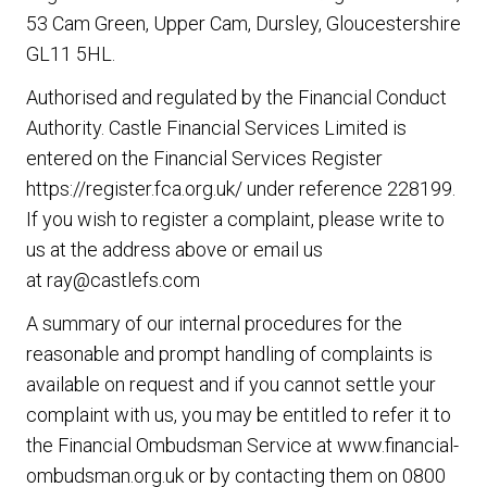
53 Cam Green, Upper Cam, Dursley, Gloucestershire
GL11 5HL.
Authorised and regulated by the Financial Conduct
Authority. Castle Financial Services Limited is
entered on the Financial Services Register
https://register.fca.org.uk/
under reference 228199.
If you wish to register a complaint, please write to
us at the address above or email us
at
ray@castlefs.com
A summary of our internal procedures for the
reasonable and prompt handling of complaints is
available on request and if you cannot settle your
complaint with us, you may be entitled to refer it to
the Financial Ombudsman Service at
www.financial-
ombudsman.org.uk
or by contacting them on
0800