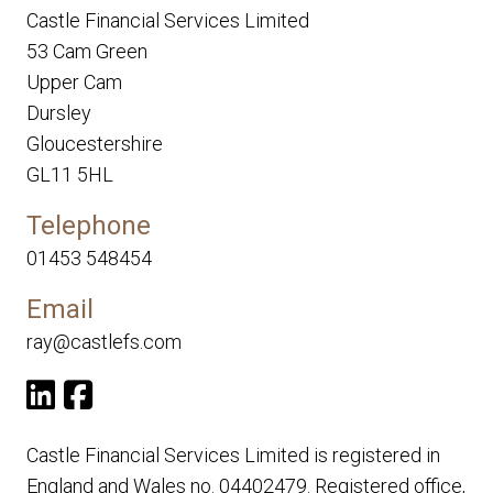
Castle Financial Services Limited
53 Cam Green
Upper Cam
Dursley
Gloucestershire
GL11 5HL
Telephone
01453 548454
Email
ray@castlefs.com
Castle Financial Services Limited is registered in
England and Wales no. 04402479. Registered office,