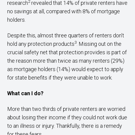
2
research
revealed that 14% of private renters have
no savings at all, compared with 8% of mortgage
holders.
Despite this, almost three quarters of renters don’t
3
hold any protection products
. Missing out on the
crucial safety net that protection provides is part of
the reason more than twice as many renters (29%)
as mortgage holders (14%) would expect to apply
for state benefits if they were unable to work.
What can I do?
More than two thirds of private renters are worried
about losing their income if they could not work due
to an illness or injury. Thankfully, there is a remedy
for these fears.