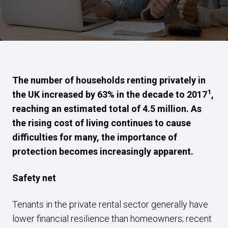
The number of households renting privately in
1
the UK increased by 63% in the decade to 2017
,
reaching an estimated total of 4.5 million. As
the rising cost of living continues to cause
difficulties for many, the importance of
protection becomes increasingly apparent.
Safety net
Tenants in the private rental sector generally have
lower financial resilience than homeowners; recent