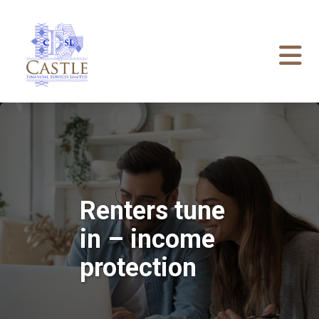
Renters tune
in – income
protection