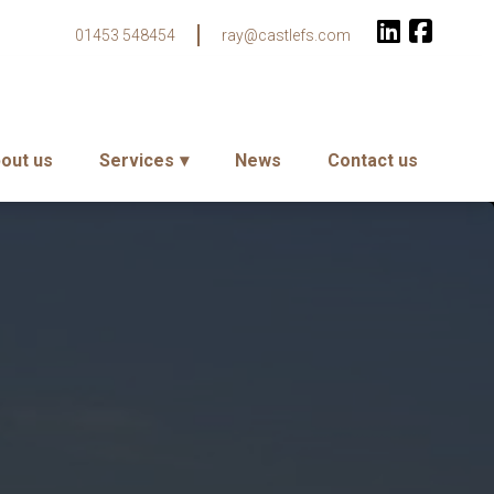
01453 548454
ray@castlefs.com
out us
Services
News
Contact us