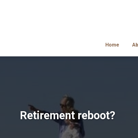
Home
Ab
Retirement reboot?