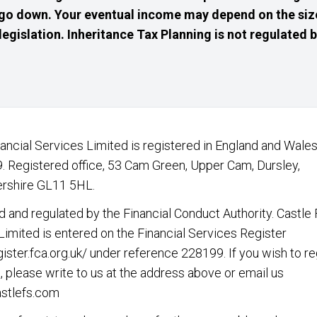
go down. Your eventual income may depend on the size
 legislation. Inheritance Tax Planning is not regulated
nancial Services Limited is registered in England and Wales
 Registered office, 53 Cam Green, Upper Cam, Dursley,
rshire GL11 5HL.
d and regulated by the Financial Conduct Authority. Castle 
Limited is entered on the Financial Services Register
gister.fca.org.uk/
under reference 228199. If you wish to re
, please write to us at the address above or email us
stlefs.com