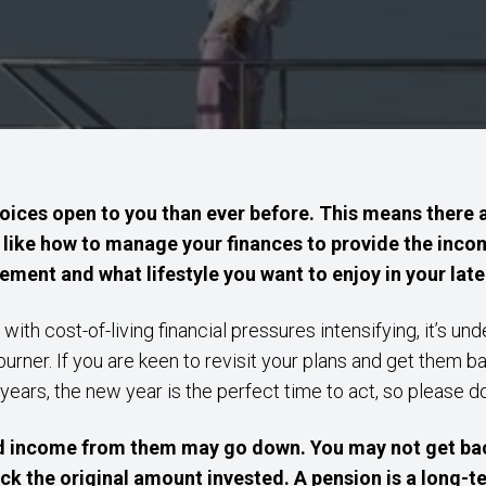
ices open to you than ever before. This means there 
 like how to manage your finances to provide the incom
tirement and what lifestyle you want to enjoy in your late
 with cost-of-living financial pressures intensifying, it’s un
rner. If you are keen to revisit your plans and get them b
 years, the new year is the perfect time to act, so please d
d income from them may go down. You may not get bac
ck the original amount invested. A pension is a long-