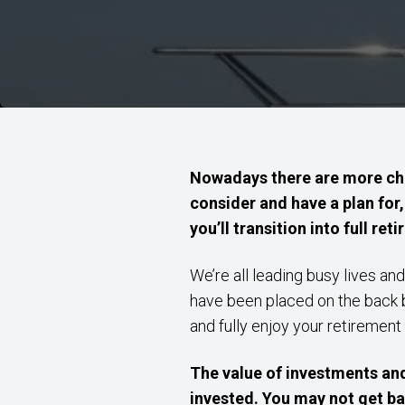
Nowadays there are more cho
consider and have a plan for,
you’ll transition into full re
We’re all leading busy lives and
have been placed on the back bu
and fully enjoy your retirement
The value of investments an
invested. You may not get ba