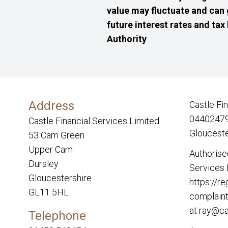
value may fluctuate and can 
future interest rates and tax
Authority
.
Address
Castle Fi
04402479.
Castle Financial Services Limited
Glouceste
53 Cam Green
Upper Cam
Authorise
Dursley
Services 
Gloucestershire
https://re
GL11 5HL
complaint
at
ray@ca
Telephone