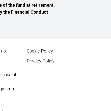
 of the fund at retirement,
 by the Financial Conduct
 no.
Cookie Policy
Privacy Policy
Financial
gister a