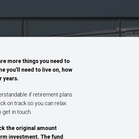
are more things you need to
e you’ll need to live on, how
r years.
derstandable if retirement plans
ack on track so you can relax
o get in touch.
k the original amount
term investment. The fund