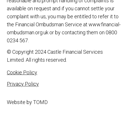
reasonable and prompt handling of complaints is
available on request and if you cannot settle your
complaint with us, you may be entitled to refer it to
the Financial Ombudsman Service at
www.financial-
ombudsman.org.uk
or by contacting them on
0800
0234 567
.
© Copyright 2024 Castle Financial Services
Limited. All rights reserved.
Cookie Policy
Privacy Policy
Website by
TOMD