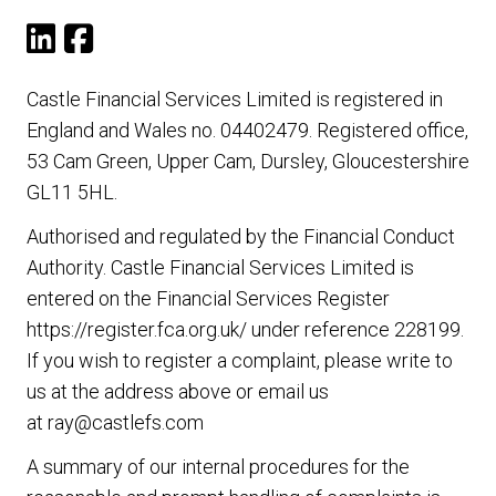
Castle Financial Services Limited is registered in
England and Wales no. 04402479. Registered office,
53 Cam Green, Upper Cam, Dursley, Gloucestershire
GL11 5HL.
Authorised and regulated by the Financial Conduct
Authority. Castle Financial Services Limited is
entered on the Financial Services Register
https://register.fca.org.uk/
under reference 228199.
If you wish to register a complaint, please write to
us at the address above or email us
at
ray@castlefs.com
A summary of our internal procedures for the