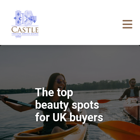
The top
beauty spots
for UK buyers