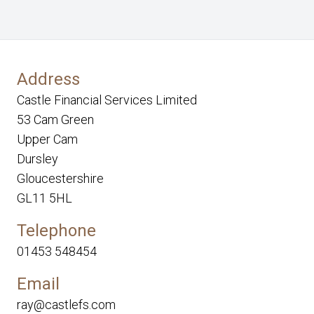
Address
Castle Financial Services Limited
53 Cam Green
Upper Cam
Dursley
Gloucestershire
GL11 5HL
Telephone
01453 548454
Email
ray@castlefs.com