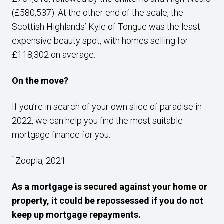
(£580,537). At the other end of the scale, the
Scottish Highlands’ Kyle of Tongue was the least
expensive beauty spot, with homes selling for
£118,302 on average.
On the move?
If you’re in search of your own slice of paradise in
2022, we can help you find the most suitable
mortgage finance for you.
1
Zoopla, 2021
As a mortgage is secured against your home or
property, it could be repossessed if you do not
keep up mortgage repayments.