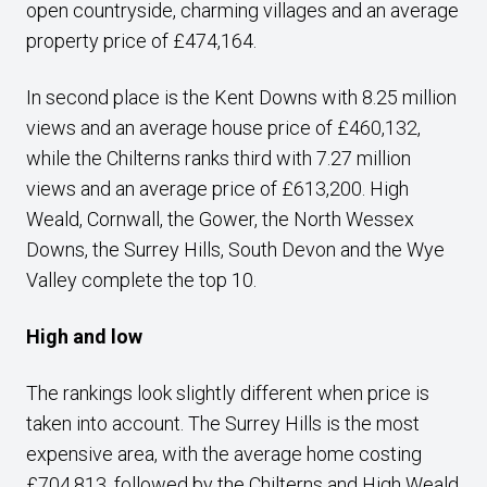
open countryside, charming villages and an average
property price of £474,164.
In second place is the Kent Downs with 8.25 million
views and an average house price of £460,132,
while the Chilterns ranks third with 7.27 million
views and an average price of £613,200. High
Weald, Cornwall, the Gower, the North Wessex
Downs, the Surrey Hills, South Devon and the Wye
Valley complete the top 10.
High and low
The rankings look slightly different when price is
taken into account. The Surrey Hills is the most
expensive area, with the average home costing
£704,813, followed by the Chilterns and High Weald