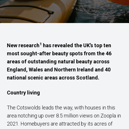
1
New research
has revealed the UK’s top ten
most sought-after beauty spots from the 46
areas of outstanding natural beauty across
England, Wales and Northern Ireland and 40
national scenic areas across Scotland.
Country living
The Cotswolds leads the way, with houses in this
area notching up over 8.5 million views on Zoopla in
2021. Homebuyers are attracted by its acres of