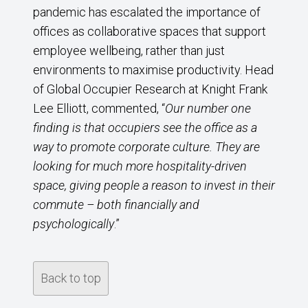
pandemic has escalated the importance of
offices as collaborative spaces that support
employee wellbeing, rather than just
environments to maximise productivity. Head
of Global Occupier Research at Knight Frank
Lee Elliott, commented, “
Our number one
finding is that occupiers see the office as a
way to promote corporate culture. They are
looking for much more hospitality-driven
space, giving people a reason to invest in their
commute – both financially and
psychologically
.”
Back to top