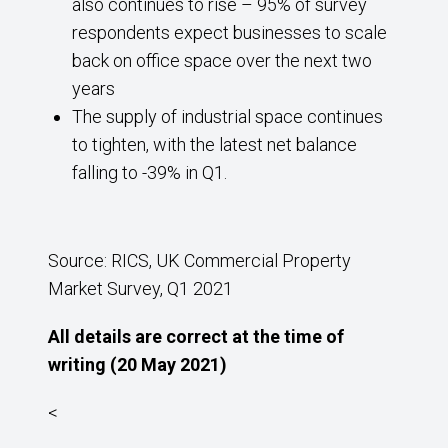
also continues to rise – 95% of survey
respondents expect businesses to scale
back on office space over the next two
years
The supply of industrial space continues
to tighten, with the latest net balance
falling to -39% in Q1.
Source: RICS, UK Commercial Property
Market Survey, Q1 2021
All details are correct at the time of
writing (20 May 2021)
<