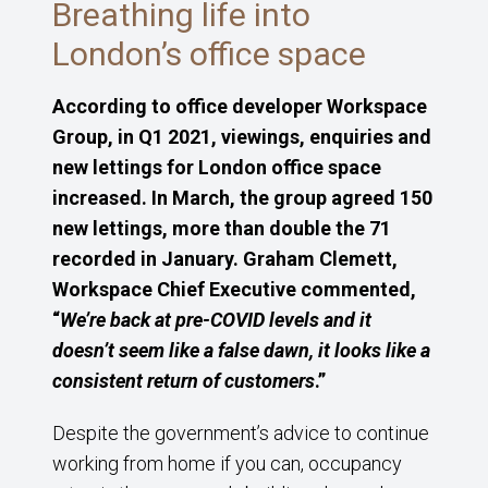
Breathing life into
London’s office space
According to office developer Workspace
Group, in Q1 2021, viewings, enquiries and
new lettings for London office space
increased. In March, the group agreed 150
new lettings, more than double the 71
recorded in January. Graham Clemett,
Workspace Chief Executive commented,
“
We’re back at pre-COVID levels and it
doesn’t seem like a false dawn, it looks like a
consistent return of customers
.”
Despite the government’s advice to continue
working from home if you can, occupancy