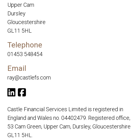
Upper Cam
Dursley
Gloucestershire
GL11 5HL
Telephone
01453 548454
Email
ray@castlefs.com
Castle Financial Services Limited is registered in
England and Wales no. 04402479. Registered office,
53 Cam Green, Upper Cam, Dursley, Gloucestershire
GL11 5HL.