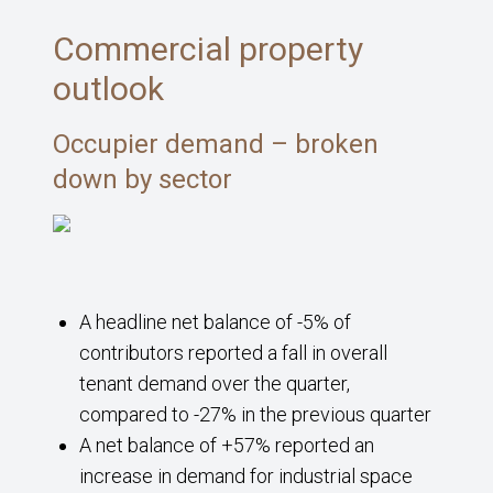
Commercial property
outlook
Occupier demand – broken
down by sector
A headline net balance of -5% of
contributors reported a fall in overall
tenant demand over the quarter,
compared to -27% in the previous quarter
A net balance of +57% reported an
increase in demand for industrial space