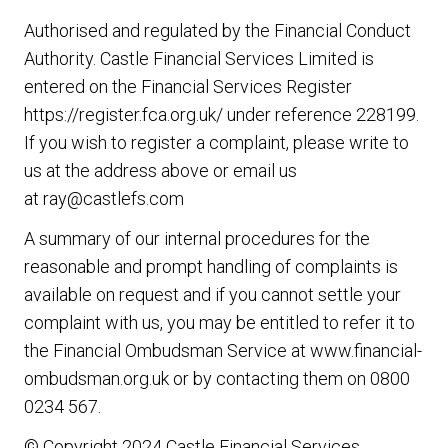
Authorised and regulated by the Financial Conduct
Authority. Castle Financial Services Limited is
entered on the Financial Services Register
https://register.fca.org.uk/
under reference 228199.
If you wish to register a complaint, please write to
us at the address above or email us
at
ray@castlefs.com
A summary of our internal procedures for the
reasonable and prompt handling of complaints is
available on request and if you cannot settle your
complaint with us, you may be entitled to refer it to
the Financial Ombudsman Service at
www.financial-
ombudsman.org.uk
or by contacting them on
0800
0234 567
.
© Copyright 2024 Castle Financial Services