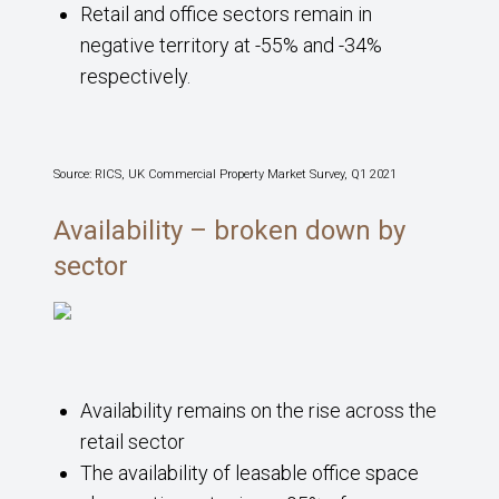
Retail and office sectors remain in
negative territory at -55% and -34%
respectively.
Source: RICS, UK Commercial Property Market Survey, Q1 2021
Availability – broken down by
sector
Availability remains on the rise across the
retail sector
The availability of leasable office space