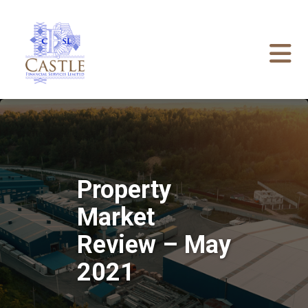
Property
Market
Review – May
2021