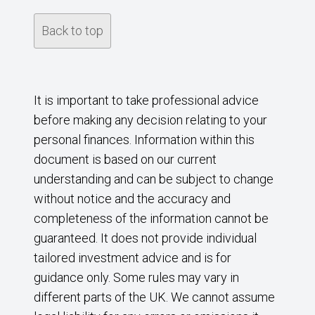
Back to top
It is important to take professional advice
before making any decision relating to your
personal finances. Information within this
document is based on our current
understanding and can be subject to change
without notice and the accuracy and
completeness of the information cannot be
guaranteed. It does not provide individual
tailored investment advice and is for
guidance only. Some rules may vary in
different parts of the UK. We cannot assume