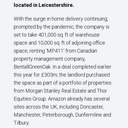
located in Leicestershire.
With the surge in home delivery continuing,
prompted by the pandemic, the company is
set to take 401,000 sq. ft of warehouse
space and 10,000 sq. ft of adjoining office
space, renting ‘MP411’ from Canadian
property management company,
BentallGreenOak. In a deal completed earlier
this year for £303m, the landlord purchased
the space as part of a portfolio of properties
from Morgan Stanley Real Estate and Thor
Equities Group. Amazon already has several
sites across the UK, including Doncaster,
Manchester, Peterborough, Dunfermline and
Tilbury.