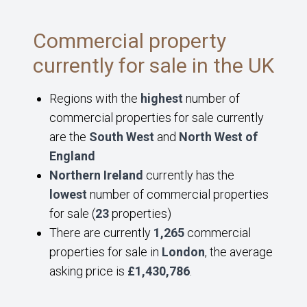
Commercial property
currently for sale in the UK
Regions with the
highest
number of
commercial properties for sale currently
are the
South West
and
North West of
England
Northern Ireland
currently has the
lowest
number of commercial properties
for sale (
23
properties)
There are currently
1,265
commercial
properties for sale in
London
, the average
asking price is
£1,430,786
.