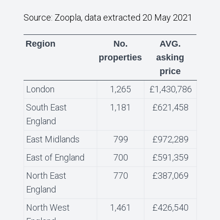
Source: Zoopla, data extracted 20 May 2021
Region
No.
AVG.
properties
asking
price
London
1,265
£1,430,786
South East
1,181
£621,458
England
East Midlands
799
£972,289
East of England
700
£591,359
North East
770
£387,069
England
North West
1,461
£426,540