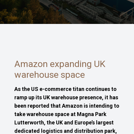
Amazon expanding UK
warehouse space
As the US e-commerce titan continues to
ramp up its UK warehouse presence, it has
been reported that Amazon is intending to
take warehouse space at Magna Park
Lutterworth, the UK and Europe’s largest
dedicated logistics and distribution park,