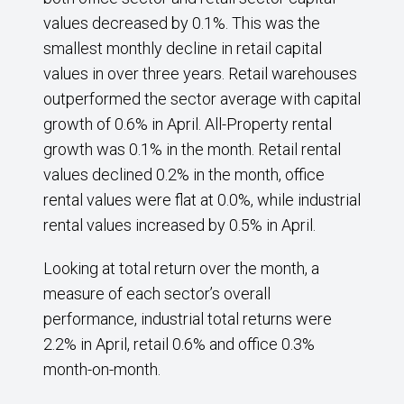
values decreased by 0.1%. This was the
smallest monthly decline in retail capital
values in over three years. Retail warehouses
outperformed the sector average with capital
growth of 0.6% in April. All-Property rental
growth was 0.1% in the month. Retail rental
values declined 0.2% in the month, office
rental values were flat at 0.0%, while industrial
rental values increased by 0.5% in April.
Looking at total return over the month, a
measure of each sector’s overall
performance, industrial total returns were
2.2% in April, retail 0.6% and office 0.3%
month-on-month.