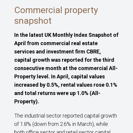
Commercial property
snapshot
In the latest UK Monthly Index Snapshot of
April from commercial real estate
services and investment firm CBRE,
capital growth was reported for the third
consecutive month at the commercial All-
Property level. In April, capital values
increased by 0.5%, rental values rose 0.1%
and total returns were up 1.0% (All-
Property).
The industrial sector reported capital growth
of 1.8% (down from 2.6% in March), while
both office sector and retail sector capital