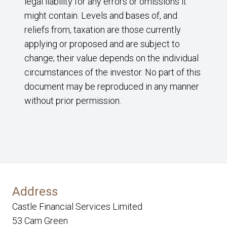
legal liability for any errors or omissions it
might contain. Levels and bases of, and
reliefs from, taxation are those currently
applying or proposed and are subject to
change; their value depends on the individual
circumstances of the investor. No part of this
document may be reproduced in any manner
without prior permission.
Address
Castle Financial Services Limited
53 Cam Green