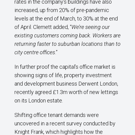
rates in the company’s buildings have also
increased, up from 20% of pre-pandemic
levels at the end of March, to 30% at the end
of April. Clemett added, “
We’re seeing our
existing customers coming back. Workers are
returning faster to suburban locations than to
city centre offices
.”
In further proof the capital’s office market is
showing signs of life, property investment
and development business Derwent London,
recently agreed £1.3m worth of new lettings
on its London estate.
Shifting office tenant demands were
uncovered in a recent survey conducted by
Knight Frank, which highlights how the