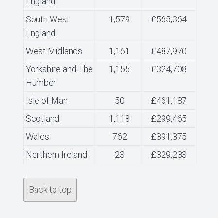
England
South West
1,579
£565,364
England
West Midlands
1,161
£487,970
Yorkshire and The
1,155
£324,708
Humber
Isle of Man
50
£461,187
Scotland
1,118
£299,465
Wales
762
£391,375
Northern Ireland
23
£329,233
Back to top