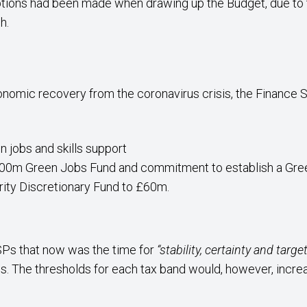
tions had been made when drawing up the Budget, due to 
h.
nomic recovery from the coronavirus crisis, the Financ
n jobs and skills support
 £100m Green Jobs Fund and commitment to establish a G
rity Discretionary Fund to £60m.
Ps that now was the time for
“stability, certainty and targ
 The thresholds for each tax band would, however, increase 