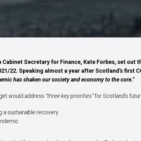
 Cabinet Secretary for Finance, Kate Forbes, set out
021/22. Speaking almost a year after Scotland’s first 
emic has shaken our society and economy to the core.”
dget would address
“three key priorities”
for Scotland’s futur
g a sustainable recovery
pandemic