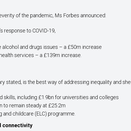
severity of the pandemic, Ms Forbes announced:
’s response to COVID-19,
e alcohol and drugs issues – a £50m increase
health services – a £139m increase.
ry stated, is the best way of addressing inequality and sh
skills, including £1.9bn for universities and colleges
on to remain steady at £25.2m
ng and childcare (ELC) programme.
d connectivity