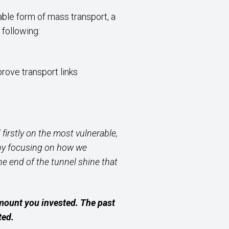
able form of mass transport, a
 following:
rove transport links
firstly on the most vulnerable,
d by focusing on how we
the end
of the tunnel shine that
amount you invested. The past
ted.