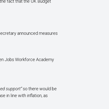
the fact that the UK Budget
e Secretary announced measures
reen Jobs Workforce Academy
eted support”
so there would be
in line with inflation, as