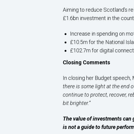
Aiming to reduce Scotland’s re
£1.6bn investment in the countr
Increase in spending on m
£10.5m for the National Isl
£102.7m for digital connect
Closing Comments
In closing her Budget speech,
there is some light at the end 
continue to protect, recover, r
bit brighter.”
The value of investments can 
is not a guide to future perfo