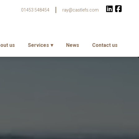
01453 548454
ray@castlefs.com
out us
Services
News
Contact us