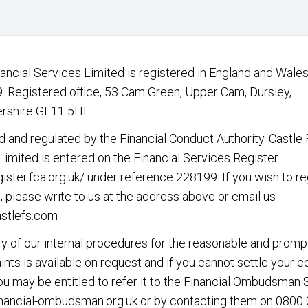
nancial Services Limited is registered in England and Wales
 Registered office, 53 Cam Green, Upper Cam, Dursley,
rshire GL11 5HL.
d and regulated by the Financial Conduct Authority. Castle 
Limited is entered on the Financial Services Register
gister.fca.org.uk/
under reference 228199. If you wish to re
, please write to us at the address above or email us
stlefs.com
 of our internal procedures for the reasonable and promp
nts is available on request and if you cannot settle your 
you may be entitled to refer it to the Financial Ombudsman 
nancial-ombudsman.org.uk
or by contacting them on
0800 