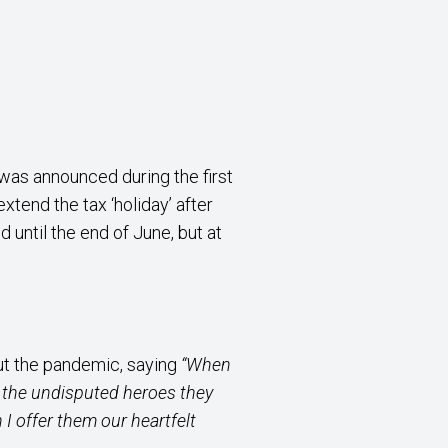
was announced during the first
tend the tax ‘holiday’ after
until the end of June, but at
ut the pandemic, saying
“When
as the undisputed heroes they
 I offer them our heartfelt