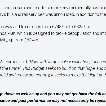
liance on cars and to offer a more environmentally sustain
y’s bus and rail services was announced, in addition to the
otorway and trunk roads from £748.9m to £825.9m
ands Plan, which is designed to tackle depopulation and imp
ivity, up from £63.4m.
 Ms Forbes said,
“Now, with large-scale vaccination, focused 
of the tunnel. This Budget seeks to build on that hope, an
ebuild and renew our country, it seeks to make that light at 
go down as well as up and you may not get back the full 
rmance and past performance may not necessarily be repea