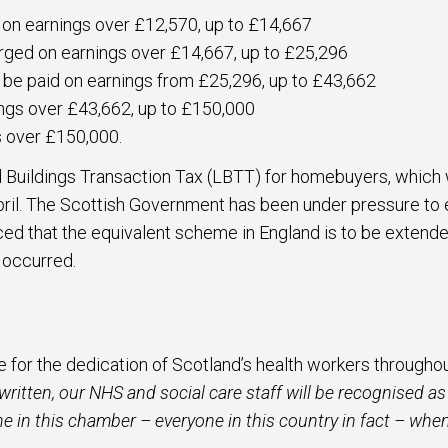
 on earnings over £12,570, up to £14,667
rged on earnings over £14,667, up to £25,296
 be paid on earnings from £25,296, up to £43,662
ings over £43,662, up to £150,000
s over £150,000.
 Buildings Transaction Tax (LBTT) for homebuyers, which 
pril. The Scottish Government has been under pressure to ex
ed that the equivalent scheme in England is to be extended 
t occurred.
 for the dedication of Scotland’s health workers througho
 written, our NHS and social care staff will be recognised 
ne in this chamber – everyone in this country in fact – when