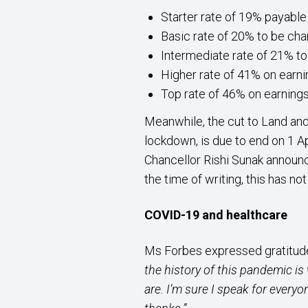
Starter rate of 19% payable
Basic rate of 20% to be cha
Intermediate rate of 21% to
Higher rate of 41% on earn
Top rate of 46% on earning
Meanwhile, the cut to Land and
lockdown, is due to end on 1 A
Chancellor Rishi Sunak announc
the time of writing, this has no
COVID-19 and healthcare
Ms Forbes expressed gratitude
the history of this pandemic is
are. I’m sure I speak for everyo