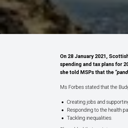
On 28 January 2021, Scottish
spending and tax plans for 2
she told MSPs that the
“pand
Ms Forbes stated that the Bu
Creating jobs and supportin
Responding to the health 
Tackling inequalities.