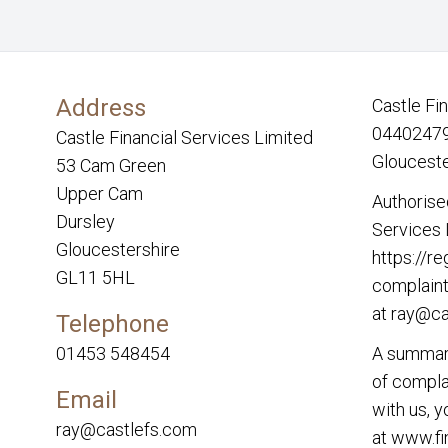
Address
Castle Fi
04402479.
Castle Financial Services Limited
Glouceste
53 Cam Green
Upper Cam
Authorise
Dursley
Services 
Gloucestershire
https://re
GL11 5HL
complaint
at
ray@ca
Telephone
01453 548454
A summary
of complai
Email
with us, 
ray@castlefs.com
at
www.fi