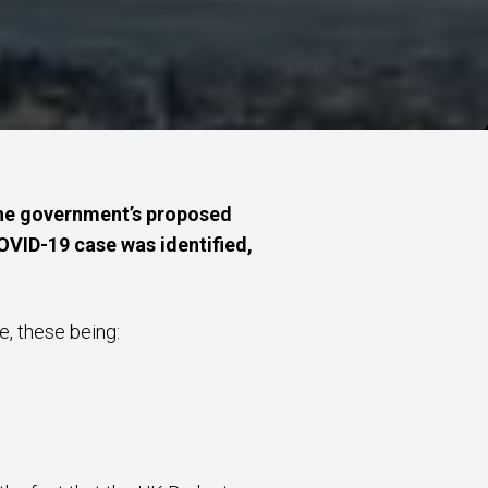
 the government’s proposed
COVID-19 case was identified,
e, these being: