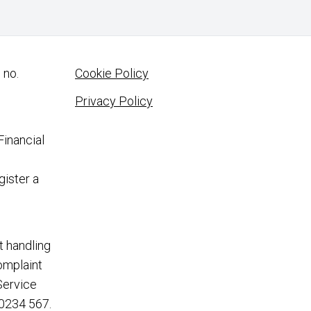
 no.
Cookie Policy
Privacy Policy
Financial
gister a
t handling
complaint
Service
0234 567
.