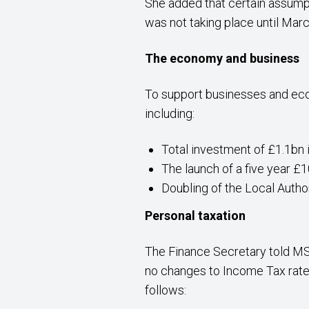
She added that certain assump
was not taking place until Marc
The economy and business
To support businesses and eco
including:
Total investment of £1.1bn i
The launch of a five year
Doubling of the Local Autho
Personal taxation
The Finance Secretary told MS
no changes to Income Tax rates.
follows: