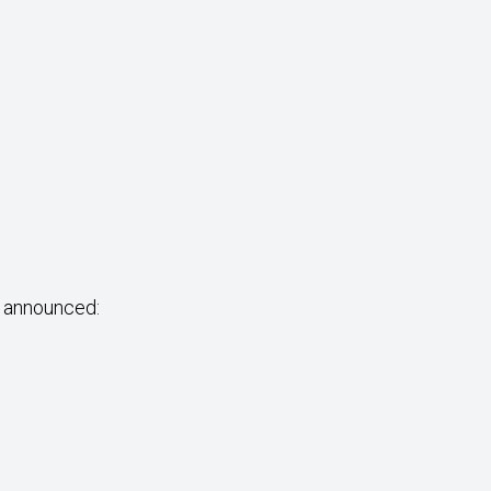
e announced: