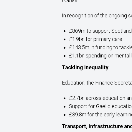
thanks.”
In recognition of the ongoing 
£869m to support Scotland
£1.9bn for primary care
£143.5m in funding to tackl
£1.1bn spending on mental 
Tackling inequality
Education, the Finance Secreta
£2.7bn across education and 
Support for Gaelic educati
£39.8m for the early learni
Transport, infrastructure an