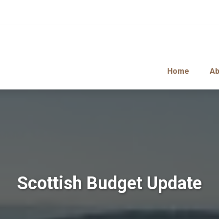
Home
Ab
Scottish Budget Update