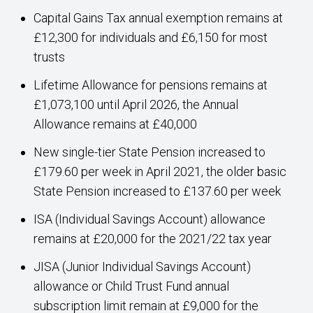
Capital Gains Tax annual exemption remains at
£12,300 for individuals and £6,150 for most
trusts
Lifetime Allowance for pensions remains at
£1,073,100 until April 2026, the Annual
Allowance remains at £40,000
New single-tier State Pension increased to
£179.60 per week in April 2021, the older basic
State Pension increased to £137.60 per week
ISA (Individual Savings Account) allowance
remains at £20,000 for the 2021/22 tax year
JISA (Junior Individual Savings Account)
allowance or Child Trust Fund annual
subscription limit remain at £9,000 for the