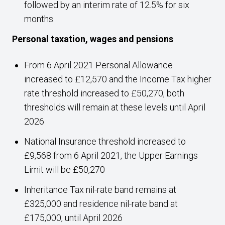
followed by an interim rate of 12.5% for six
months.
Personal taxation, wages and pensions
From 6 April 2021 Personal Allowance
increased to £12,570 and the Income Tax higher
rate threshold increased to £50,270, both
thresholds will remain at these levels until April
2026
National Insurance threshold increased to
£9,568 from 6 April 2021, the Upper Earnings
Limit will be £50,270
Inheritance Tax nil-rate band remains at
£325,000 and residence nil-rate band at
£175,000, until April 2026