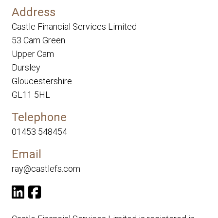
Address
Castle Financial Services Limited
53 Cam Green
Upper Cam
Dursley
Gloucestershire
GL11 5HL
Telephone
01453 548454
Email
ray@castlefs.com