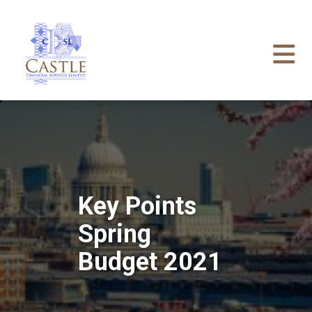
Key Points
Spring
Budget 2021