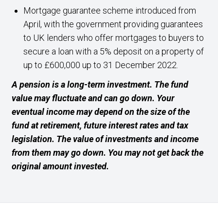
Mortgage guarantee scheme introduced from
April, with the government providing guarantees
to UK lenders who offer mortgages to buyers to
secure a loan with a 5% deposit on a property of
up to £600,000 up to 31 December 2022.
A pension is a long-term investment. The fund
value may fluctuate and can go down. Your
eventual income may depend on the size of the
fund at retirement, future interest rates and tax
legislation. The value of investments and income
from them may go down. You may not get back the
original amount invested.