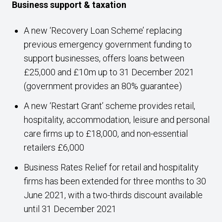
Business support & taxation
A new ‘Recovery Loan Scheme’ replacing
previous emergency government funding to
support businesses, offers loans between
£25,000 and £10m up to 31 December 2021
(government provides an 80% guarantee)
A new ‘Restart Grant’ scheme provides retail,
hospitality, accommodation, leisure and personal
care firms up to £18,000, and non-essential
retailers £6,000
Business Rates Relief for retail and hospitality
firms has been extended for three months to 30
June 2021, with a two-thirds discount available
until 31 December 2021