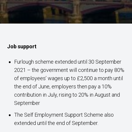
Job support
Furlough scheme extended until 30 September
2021 – the government will continue to pay 80%
of employees’ wages up to £2,500 a month until
the end of June, employers then pay a 10%
contribution in July, rising to 20% in August and
September
The Self Employment Support Scheme also
extended until the end of September.