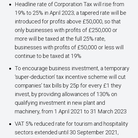
Headline rate of Corporation Tax will rise from
19% to 25% in April 2023; a tapered rate will be
introduced for profits above £50,000, so that
only businesses with profits of £250,000 or
more will be taxed at the full 25% rate,
businesses with profits of £50,000 or less will
continue to be taxed at 19%
To encourage business investment, a temporary
‘super-deduction’ tax incentive scheme will cut
companies’ tax bills by 25p for every £1 they
invest, by providing allowances of 130% on
qualifying investment in new plant and
machinery, from 1 April 2021 to 31 March 2023
VAT 5% reduced rate for tourism and hospitality
sectors extended until 30 September 2021,