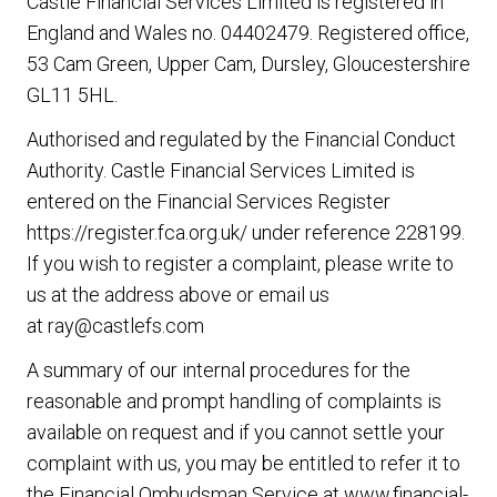
Castle Financial Services Limited is registered in
England and Wales no. 04402479. Registered office,
53 Cam Green, Upper Cam, Dursley, Gloucestershire
GL11 5HL.
Authorised and regulated by the Financial Conduct
Authority. Castle Financial Services Limited is
entered on the Financial Services Register
https://register.fca.org.uk/
under reference 228199.
If you wish to register a complaint, please write to
us at the address above or email us
at
ray@castlefs.com
A summary of our internal procedures for the
reasonable and prompt handling of complaints is
available on request and if you cannot settle your
complaint with us, you may be entitled to refer it to
the Financial Ombudsman Service at
www.financial-