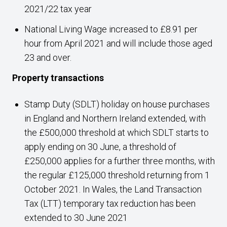
2021/22 tax year
National Living Wage increased to £8.91 per
hour from April 2021 and will include those aged
23 and over.
Property transactions
Stamp Duty (SDLT) holiday on house purchases
in England and Northern Ireland extended, with
the £500,000 threshold at which SDLT starts to
apply ending on 30 June, a threshold of
£250,000 applies for a further three months, with
the regular £125,000 threshold returning from 1
October 2021. In Wales, the Land Transaction
Tax (LTT) temporary tax reduction has been
extended to 30 June 2021