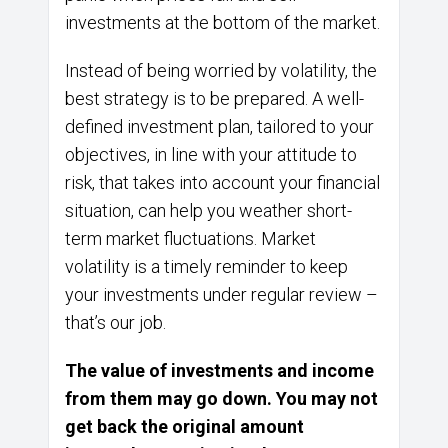
investments at the bottom of the market.
Instead of being worried by volatility, the
best strategy is to be prepared. A well-
defined investment plan, tailored to your
objectives, in line with your attitude to
risk, that takes into account your financial
situation, can help you weather short-
term market fluctuations. Market
volatility is a timely reminder to keep
your investments under regular review –
that’s our job.
The value of investments and income
from them may go down. You may not
get back the original amount