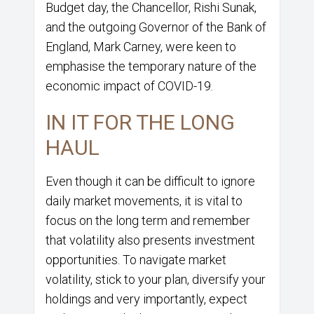
Budget day, the Chancellor, Rishi Sunak,
and the outgoing Governor of the Bank of
England, Mark Carney, were keen to
emphasise the temporary nature of the
economic impact of COVID-19.
IN IT FOR THE LONG
HAUL
Even though it can be difficult to ignore
daily market movements, it is vital to
focus on the long term and remember
that volatility also presents investment
opportunities. To navigate market
volatility, stick to your plan, diversify your
holdings and very importantly, expect