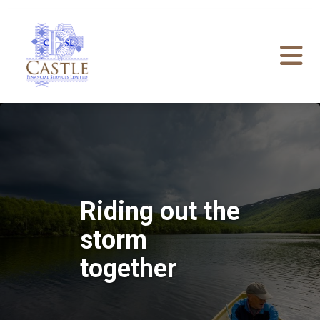
Riding out the
storm
together