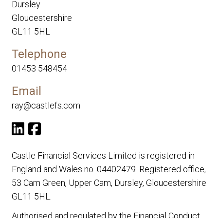
Dursley
Gloucestershire
GL11 5HL
Telephone
01453 548454
Email
ray@castlefs.com
Castle Financial Services Limited is registered in
England and Wales no. 04402479. Registered office,
53 Cam Green, Upper Cam, Dursley, Gloucestershire
GL11 5HL.
Authorised and regulated by the Financial Conduct