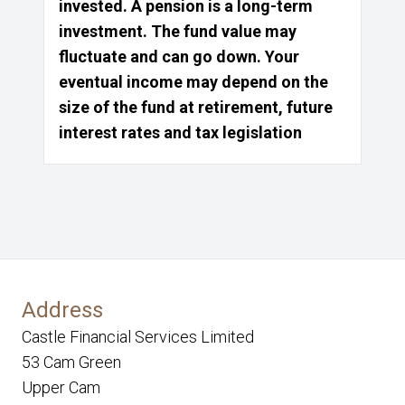
invested. A pension is a long-term
investment. The fund value may
fluctuate and can go down. Your
eventual income may depend on the
size of the fund at retirement, future
interest rates and tax legislation
Address
Castle Financial Services Limited
53 Cam Green
Upper Cam