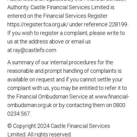
Authority. Castle Financial Services Limited is
entered on the Financial Services Register
https://register.fca.org.uk/
under reference 228199.
If you wish to register a complaint, please write to
us at the address above or email us
at
ray@castlefs.com
A summary of our internal procedures for the
reasonable and prompt handling of complaints is
available on request and if you cannot settle your
complaint with us, you may be entitled to refer it to
the Financial Ombudsman Service at
www.financial-
ombudsman.org.uk
or by contacting them on
0800
0234 567
.
© Copyright 2024 Castle Financial Services
Limited. All rights reserved.