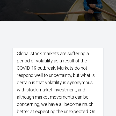
Global stock markets are suffering a
period of volatility as a result of the
COVID-19 outbreak. Markets do not
respond well to uncertainty, but what is
certain is that volatility is synonymous
with stock market investment; and
although market movements can be
concerning, we have all become much
better at expecting the unexpected. On