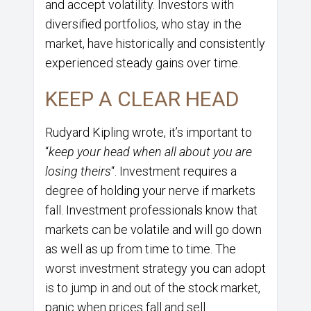
and accept volatility. Investors with
diversified portfolios, who stay in the
market, have historically and consistently
experienced steady gains over time.
KEEP A CLEAR HEAD
Rudyard Kipling wrote, it’s important to
“
keep your head when all about you are
losing theirs
“. Investment requires a
degree of holding your nerve if markets
fall. Investment professionals know that
markets can be volatile and will go down
as well as up from time to time. The
worst investment strategy you can adopt
is to jump in and out of the stock market,
panic when prices fall and sell